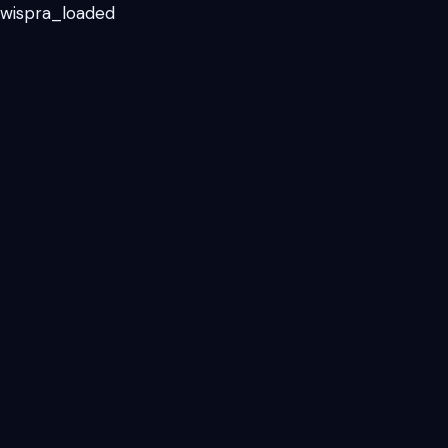
_wispra_loaded