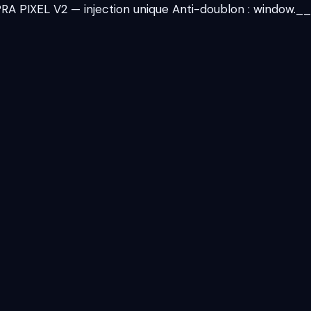
 PIXEL V2 — injection unique Anti-doublon : window._