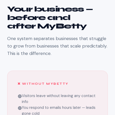
Your business —
before and
after MyBetty
One system separates businesses that struggle
to grow from businesses that scale predictably.
This is the difference.
❌ WITHOUT MYBETTY
Visitors leave without leaving any contact
🔴
info
You respond to emails hours later — leads
🔴
gone cold