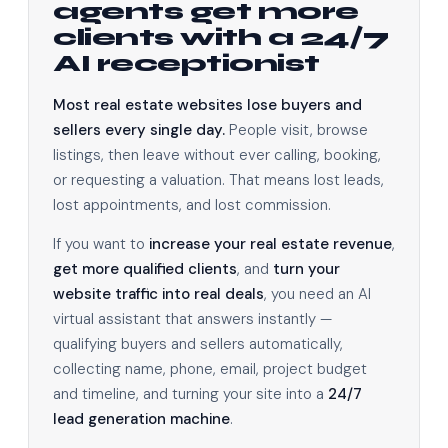
agents get more
clients with a 24/7
AI receptionist
Most real estate websites lose buyers and
sellers every single day.
People visit, browse
listings, then leave without ever calling, booking,
or requesting a valuation. That means lost leads,
lost appointments, and lost commission.
If you want to
increase your real estate revenue
,
get more qualified clients
, and
turn your
website traffic into real deals
, you need an AI
virtual assistant that answers instantly —
qualifying buyers and sellers automatically,
collecting name, phone, email, project budget
and timeline, and turning your site into a
24/7
lead generation machine
.