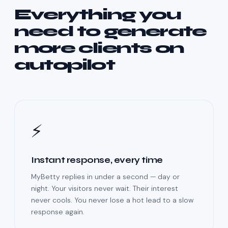
Everything you
need to generate
more clients on
autopilot
⚡
Instant response, every time
MyBetty replies in under a second — day or
night. Your visitors never wait. Their interest
never cools. You never lose a hot lead to a slow
response again.