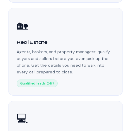
🏡
Real Estate
Agents, brokers, and property managers: qualify
buyers and sellers before you even pick up the
phone. Get the details you need to walk into
every call prepared to close.
Qualified leads 24/7
💻