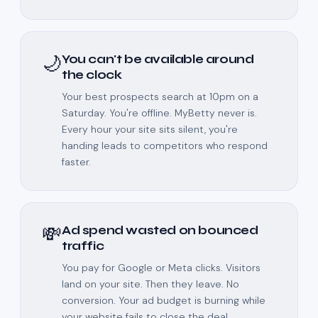
🌙
You can't be available around
the clock
Your best prospects search at 10pm on a
Saturday. You're offline. MyBetty never is.
Every hour your site sits silent, you're
handing leads to competitors who respond
faster.
💸
Ad spend wasted on bounced
traffic
You pay for Google or Meta clicks. Visitors
land on your site. Then they leave. No
conversion. Your ad budget is burning while
your website fails to close the deal.