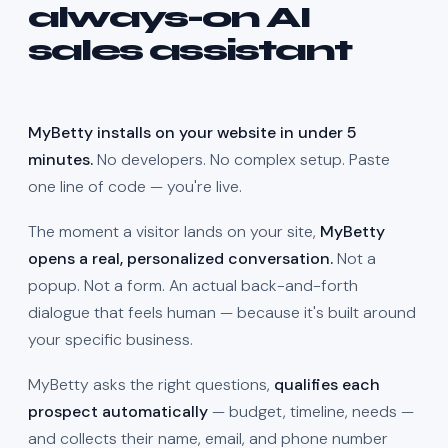
always-on AI
sales assistant
MyBetty installs on your website in under 5
minutes.
No developers. No complex setup. Paste
one line of code — you're live.
The moment a visitor lands on your site,
MyBetty
opens a real, personalized conversation.
Not a
popup. Not a form. An actual back-and-forth
dialogue that feels human — because it's built around
your specific business.
MyBetty asks the right questions,
qualifies each
prospect automatically
— budget, timeline, needs —
and collects their name, email, and phone number