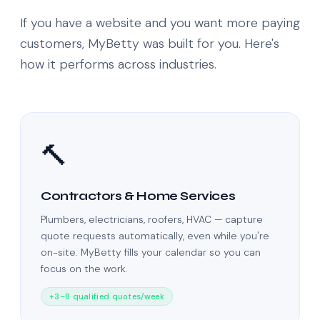
If you have a website and you want more paying
customers, MyBetty was built for you. Here's
how it performs across industries.
🔨
Contractors & Home Services
Plumbers, electricians, roofers, HVAC — capture
quote requests automatically, even while you're
on-site. MyBetty fills your calendar so you can
focus on the work.
+3–8 qualified quotes/week