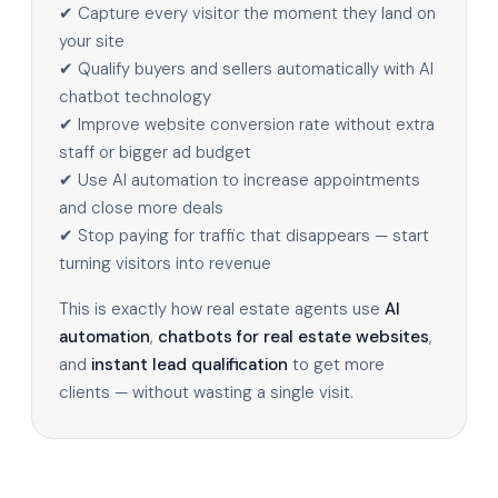
✔ Capture every visitor the moment they land on
your site
✔ Qualify buyers and sellers automatically with AI
chatbot technology
✔ Improve website conversion rate without extra
staff or bigger ad budget
✔ Use AI automation to increase appointments
and close more deals
✔ Stop paying for traffic that disappears — start
turning visitors into revenue
This is exactly how real estate agents use
AI
automation
,
chatbots for real estate websites
,
and
instant lead qualification
to get more
clients — without wasting a single visit.