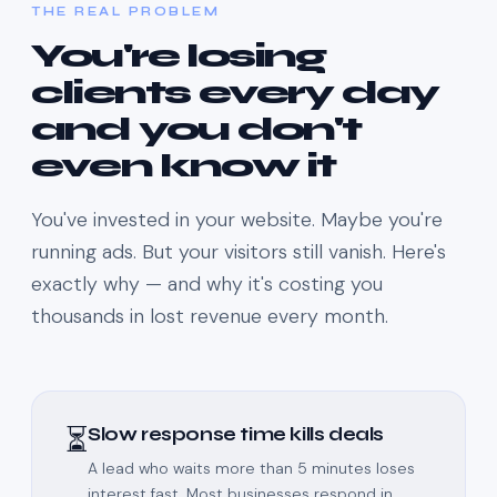
THE REAL PROBLEM
You're losing
clients every day
and you don't
even know it
You've invested in your website. Maybe you're
running ads. But your visitors still vanish. Here's
exactly why — and why it's costing you
thousands in lost revenue every month.
⏳
Slow response time kills deals
A lead who waits more than 5 minutes loses
interest fast. Most businesses respond in