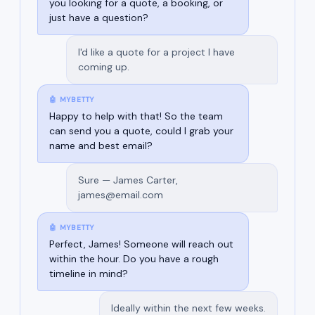
you looking for a quote, a booking, or
just have a question?
I'd like a quote for a project I have
coming up.
🤖 MYBETTY
Happy to help with that! So the team
can send you a quote, could I grab your
name and best email?
Sure — James Carter,
james@email.com
🤖 MYBETTY
Perfect, James! Someone will reach out
within the hour. Do you have a rough
timeline in mind?
Ideally within the next few weeks.