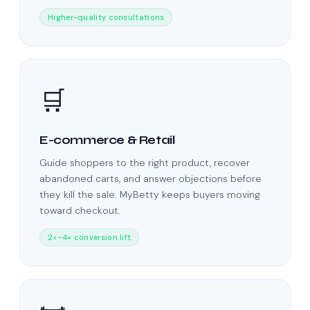
Higher-quality consultations
🛒
E-commerce & Retail
Guide shoppers to the right product, recover
abandoned carts, and answer objections before
they kill the sale. MyBetty keeps buyers moving
toward checkout.
2×–4× conversion lift