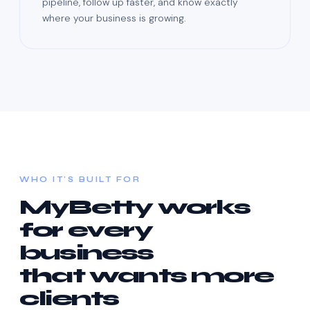
pipeline, follow up faster, and know exactly
where your business is growing.
WHO IT'S BUILT FOR
MyBetty works
for every
business
that wants more
clients