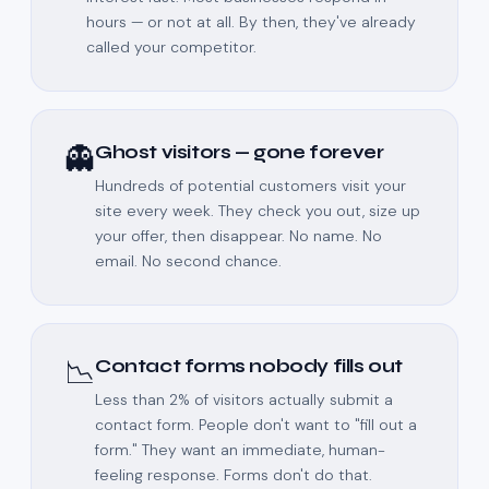
hours — or not at all. By then, they've already
called your competitor.
👻
Ghost visitors — gone forever
Hundreds of potential customers visit your
site every week. They check you out, size up
your offer, then disappear. No name. No
email. No second chance.
📉
Contact forms nobody fills out
Less than 2% of visitors actually submit a
contact form. People don't want to "fill out a
form." They want an immediate, human-
feeling response. Forms don't do that.