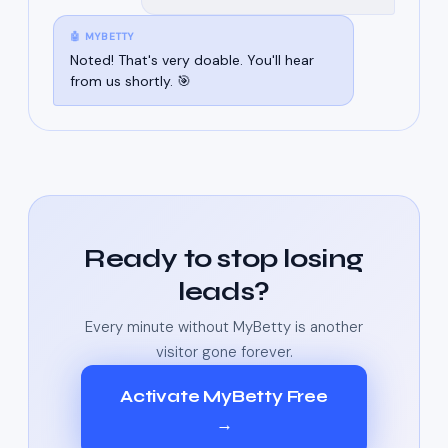
🤖 MYBETTY
Noted! That's very doable. You'll hear
from us shortly. 🎯
Ready to stop losing
leads?
Every minute without MyBetty is another
visitor gone forever.
Activate MyBetty Free
→