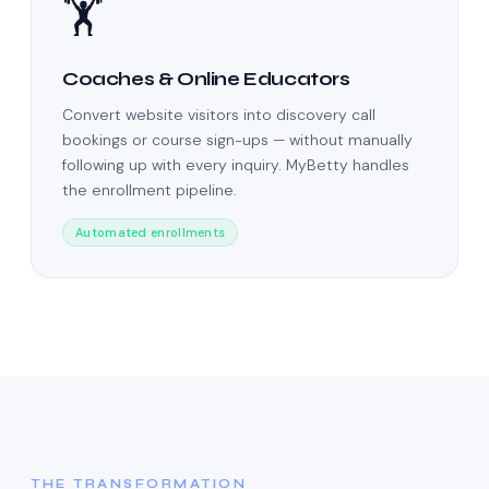
🏋️
Coaches & Online Educators
Convert website visitors into discovery call
bookings or course sign-ups — without manually
following up with every inquiry. MyBetty handles
the enrollment pipeline.
Automated enrollments
THE TRANSFORMATION