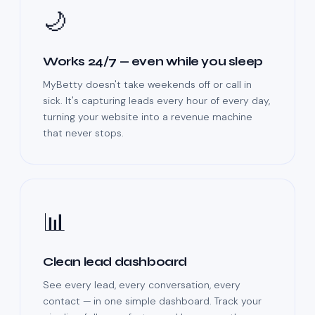
🌙
Works 24/7 — even while you sleep
MyBetty doesn't take weekends off or call in
sick. It's capturing leads every hour of every day,
turning your website into a revenue machine
that never stops.
📊
Clean lead dashboard
See every lead, every conversation, every
contact — in one simple dashboard. Track your