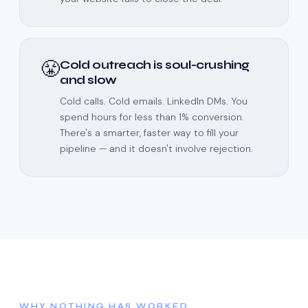
😤
Cold outreach is soul-crushing
and slow
Cold calls. Cold emails. LinkedIn DMs. You
spend hours for less than 1% conversion.
There's a smarter, faster way to fill your
pipeline — and it doesn't involve rejection.
WHY NOTHING HAS WORKED