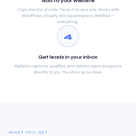
Add to your website
Copy one line of code. Paste it on your site. Works with
WordPress, Shopify, Wix, Squarespace, Webflow —
everything.
4
Get leads in your inbox
MyBetty captures, qualifies, and delivers warm prospects
directly to you. You show up to close.
WHAT YOU GET