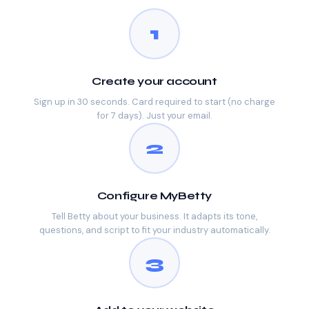
1
Create your account
Sign up in 30 seconds. Card required to start (no charge
for 7 days). Just your email.
2
Configure MyBetty
Tell Betty about your business. It adapts its tone,
questions, and script to fit your industry automatically.
3