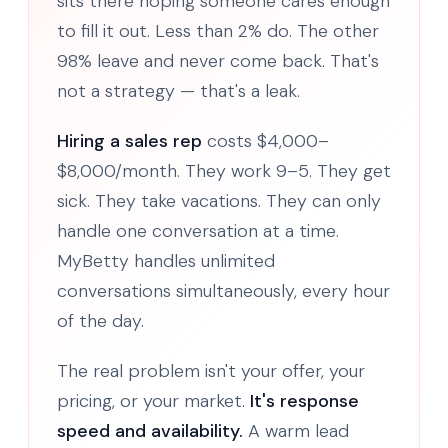
sits there hoping someone cares enough
to fill it out. Less than 2% do. The other
98% leave and never come back. That's
not a strategy — that's a leak.
Hiring a sales rep
costs $4,000–
$8,000/month. They work 9–5. They get
sick. They take vacations. They can only
handle one conversation at a time.
MyBetty handles unlimited
conversations simultaneously, every hour
of the day.
The real problem isn't your offer, your
pricing, or your market.
It's response
speed and availability.
A warm lead