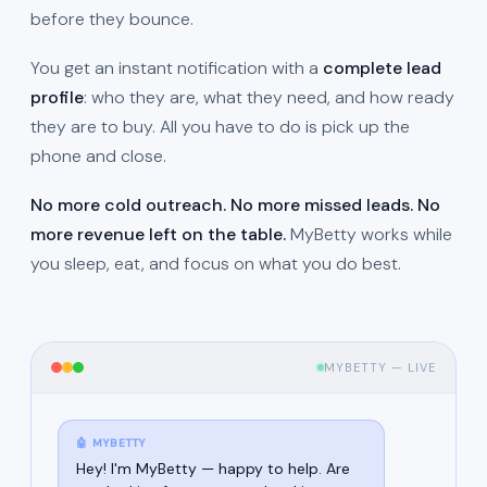
before they bounce.
You get an instant notification with a
complete lead
profile
: who they are, what they need, and how ready
they are to buy. All you have to do is pick up the
phone and close.
No more cold outreach. No more missed leads. No
more revenue left on the table.
MyBetty works while
you sleep, eat, and focus on what you do best.
MYBETTY — LIVE
🤖 MYBETTY
Hey! I'm MyBetty — happy to help. Are