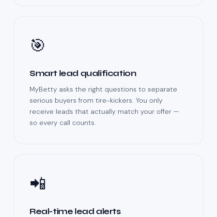
🎯
Smart lead qualification
MyBetty asks the right questions to separate
serious buyers from tire-kickers. You only
receive leads that actually match your offer —
so every call counts.
📲
Real-time lead alerts