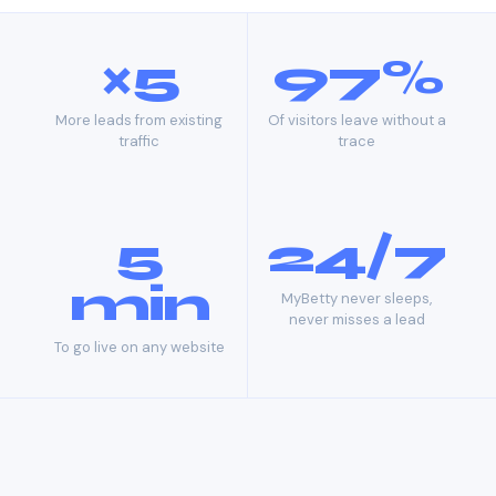
×5
97%
More leads from existing
Of visitors leave without a
traffic
trace
5
24/7
min
MyBetty never sleeps,
never misses a lead
To go live on any website