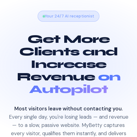
Your 24/7 AI receptionist
Get More
Clients and
Increase
Revenue
on
Autopilot
Most visitors leave without contacting you.
Every single day, you're losing leads — and revenue
— to a slow, passive website. MyBetty captures
every visitor, qualifies them instantly, and delivers