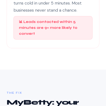
turns cold in under 5 minutes. Most
businesses never stand a chance.
📊 Leads contacted within 5
minutes are 9× more likely to
convert
THE FIX
MyBetty: your