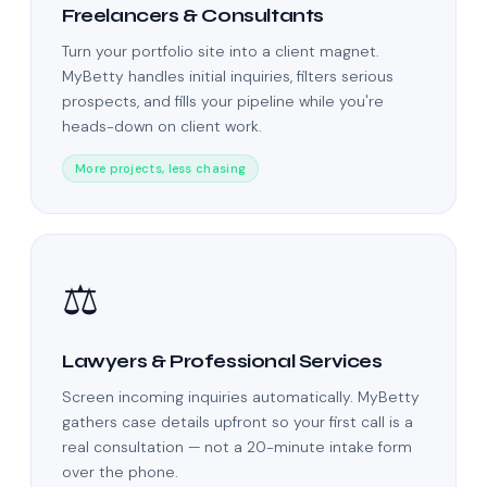
Freelancers & Consultants
Turn your portfolio site into a client magnet.
MyBetty handles initial inquiries, filters serious
prospects, and fills your pipeline while you're
heads-down on client work.
More projects, less chasing
⚖️
Lawyers & Professional Services
Screen incoming inquiries automatically. MyBetty
gathers case details upfront so your first call is a
real consultation — not a 20-minute intake form
over the phone.