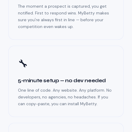
The moment a prospect is captured, you get
notified. First to respond wins. MyBetty makes
sure you're always first in line — before your
competition even wakes up.
🔧
5-minute setup — no dev needed
One line of code. Any website. Any platform. No
developers, no agencies, no headaches. If you
can copy-paste, you can install MyBetty.