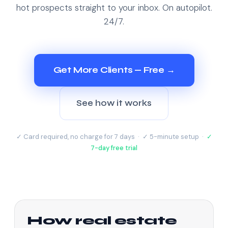
hot prospects straight to your inbox. On autopilot.
24/7.
Get More Clients — Free →
See how it works
✓ Card required, no charge for 7 days · ✓ 5-minute setup ·
✓
7-day free trial
How real estate