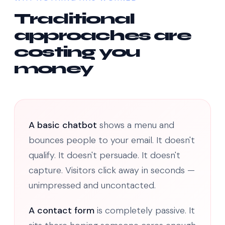
Traditional
approaches are
costing you
money
A basic chatbot
shows a menu and
bounces people to your email. It doesn't
qualify. It doesn't persuade. It doesn't
capture. Visitors click away in seconds —
unimpressed and uncontacted.
A contact form
is completely passive. It