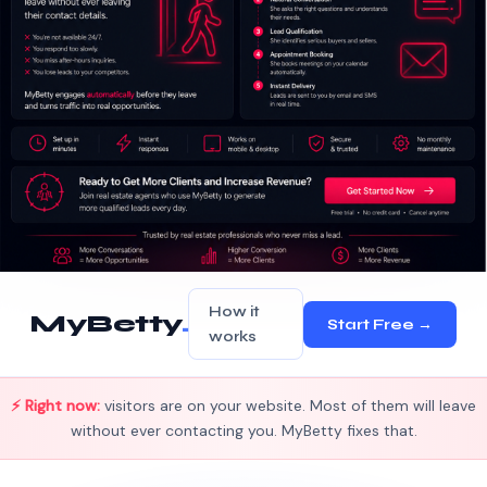
How it
MyBetty
.
Start Free →
works
⚡ Right now:
visitors are on your website. Most of them will leave
without ever contacting you. MyBetty fixes that.