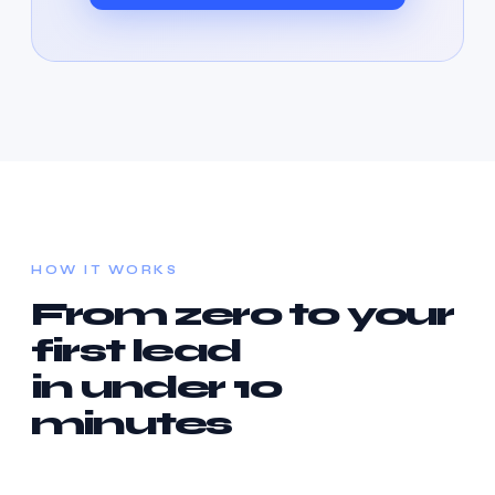
HOW IT WORKS
From zero to your
first lead
in under 10
minutes