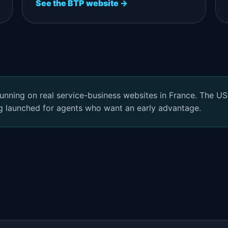
See the BTP website →
unning on real service-business websites in France. The US
g launched for agents who want an early advantage.