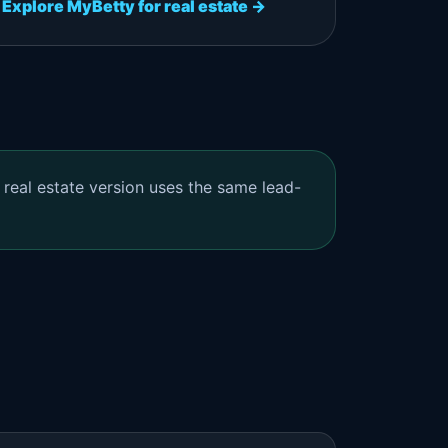
Explore MyBetty for real estate →
 real estate version uses the same lead-