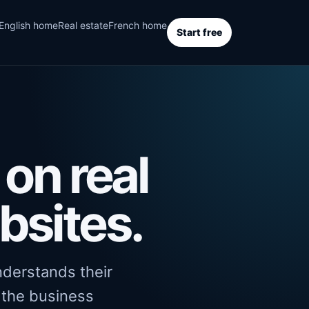
English home
Real estate
French home
Start free
on real
bsites.
understands their
o the business