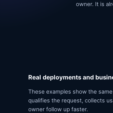
owner. It is a
Real deployments and busi
These examples show the same 
qualifies the request, collects u
owner follow up faster.