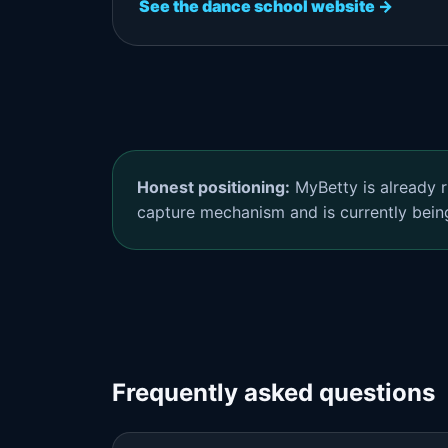
See the dance school website →
Honest positioning:
MyBetty is already r
capture mechanism and is currently bein
Frequently asked questions