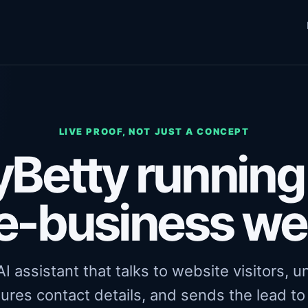
LIVE PROOF, NOT JUST A CONCEPT
Betty running 
e-business we
I assistant that talks to website visitors, 
ures contact details, and sends the lead t