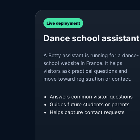
Live deployment
Dance school assistant
A Betty assistant is running for a dance-
school website in France. It helps
visitors ask practical questions and
move toward registration or contact.
Answers common visitor questions
Guides future students or parents
Helps capture contact requests