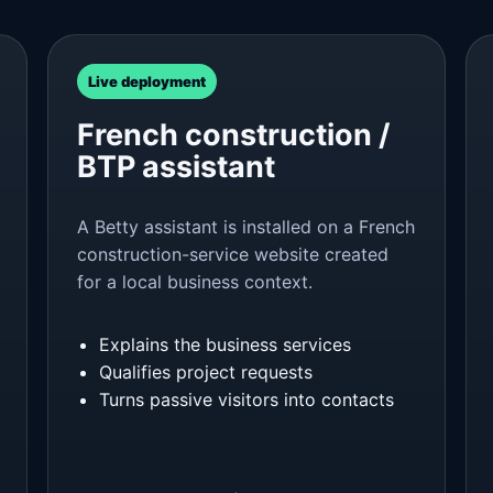
Live deployment
French construction /
BTP assistant
A Betty assistant is installed on a French
construction-service website created
for a local business context.
Explains the business services
Qualifies project requests
Turns passive visitors into contacts