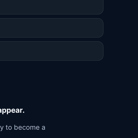
appear.
way to become a