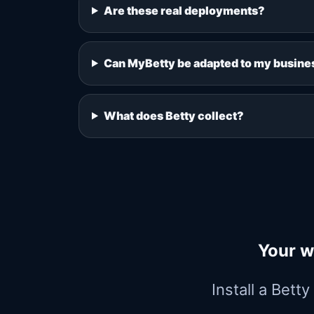
Are these real deployments?
Can MyBetty be adapted to my busine
What does Betty collect?
Your w
Install a Bett