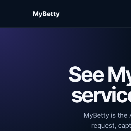
MyBetty
See My
servic
MyBetty is the A
request, capt