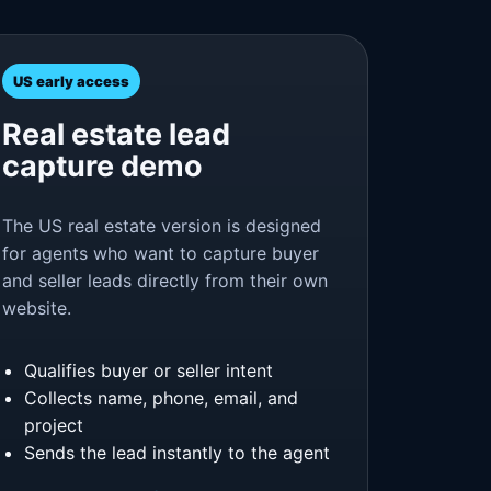
US early access
Real estate lead
capture demo
The US real estate version is designed
for agents who want to capture buyer
and seller leads directly from their own
website.
Qualifies buyer or seller intent
Collects name, phone, email, and
project
Sends the lead instantly to the agent