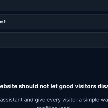
ss?
ebsite should not let good visitors dis
y assistant and give every visitor a simple 