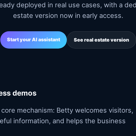
lready deployed in real use cases, with a de
estate version now in early access.
Start your AI assistant
See real estate version
ness demos
core mechanism: Betty welcomes visitors,
seful information, and helps the business