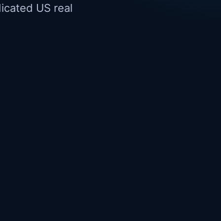
dicated US real