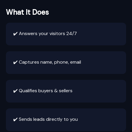
What It Does
✔️ Answers your visitors 24/7
✔️ Captures name, phone, email
✔️ Qualifies buyers & sellers
✔️ Sends leads directly to you