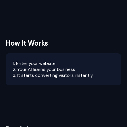
How It Works
1. Enter your website
2. Your AI learns your business
3. It starts converting visitors instantly