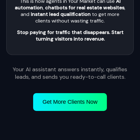
This is how agents in Your Market can use
AI
automation
,
chatbots for real estate websites
,
and
instant lead qualification
to get more
clients without wasting traffic.
Stop paying for traffic that disappears. Start
turning visitors into revenue.
Your AI assistant answers instantly, qualifies
leads, and sends you ready-to-call clients.
Get More Clients Now