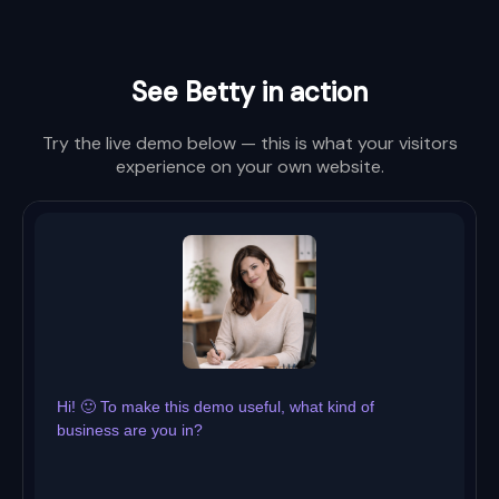
See Betty in action
Try the live demo below — this is what your visitors
experience on your own website.