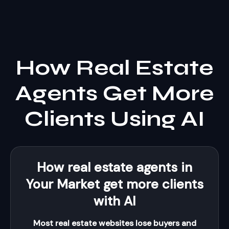
How Real Estate
Agents Get More
Clients Using AI
How real estate agents in
Your Market get more clients
with AI
Most real estate websites lose buyers and