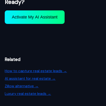
Ready?
Activate My AI Assistant
Related
How to capture real estate leads →
AI assistant for real estate →
Zillow alternative →
Luxury real estate leads →