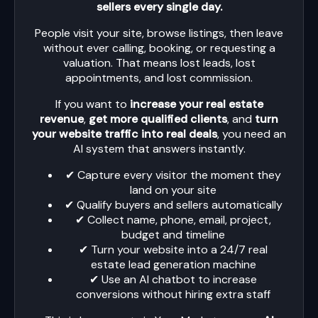
sellers every single day.
People visit your site, browse listings, then leave
without ever calling, booking, or requesting a
valuation. That means lost leads, lost
appointments, and lost commission.
If you want to
increase your real estate
revenue
,
get more qualified clients
, and
turn
your website traffic into real deals
, you need an
AI system that answers instantly.
✔ Capture every visitor the moment they
land on your site
✔ Qualify buyers and sellers automatically
✔ Collect name, phone, email, project,
budget and timeline
✔ Turn your website into a 24/7 real
estate lead generation machine
✔ Use an AI chatbot to increase
conversions without hiring extra staff