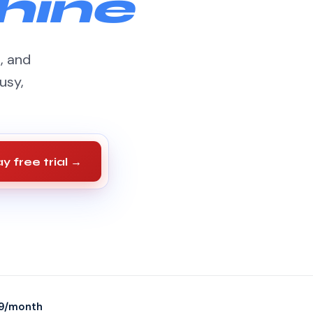
hine
s, and
usy,
y free trial →
9/month