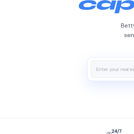
cap
Betty
sen
24/7