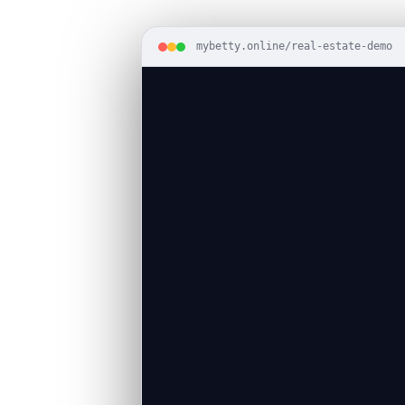
mybetty.online/real-estate-demo