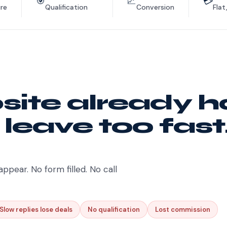
🎯
📈
💳
re
Qualification
Conversion
Flat
ite already h
 leave too fast
appear. No form filled. No call
Slow replies lose deals
No qualification
Lost commission