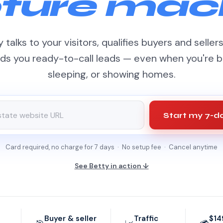
ture mac
 talks to your visitors, qualifies buyers and seller
ds you ready-to-call leads — even when you're b
sleeping, or showing homes.
Start my 7-da
Card required, no charge for 7 days · No setup fee · Cancel anytime
See Betty in action ↓
Buyer & seller
Traffic
$14