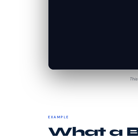
This
EXAMPLE
What a Be