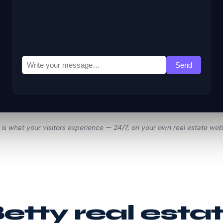
 is what your visitors experience — 24/7, on your own real estate web
tty real esta