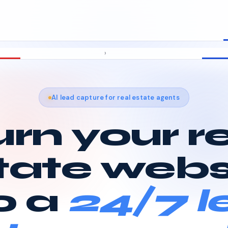
›
AI lead capture for real estate agents
rn your r
tate webs
o a
24/7 l