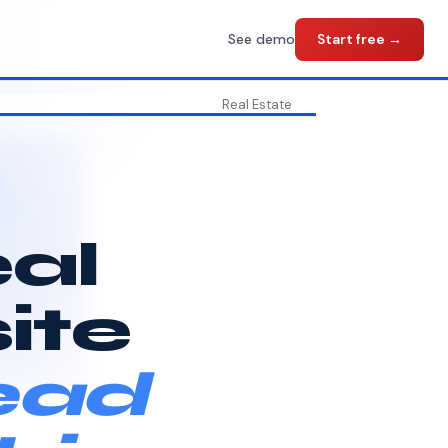
See demo
Start free →
Real Estate
eal
ite
ead