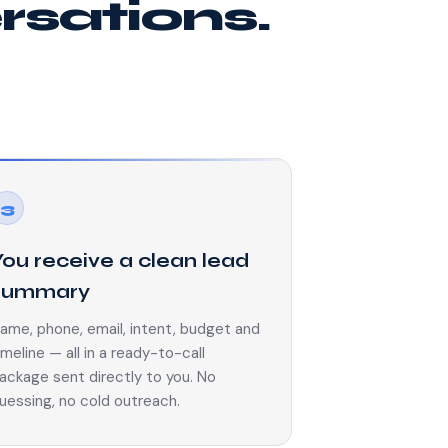
ersations.
3
You receive a clean lead
summary
ame, phone, email, intent, budget and
imeline — all in a ready-to-call
ackage sent directly to you. No
uessing, no cold outreach.