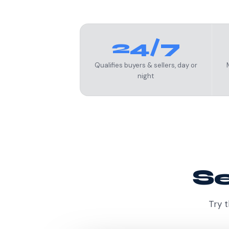
24/7
Qualifies buyers & sellers, day or
night
Se
Try t