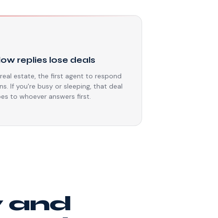
⏳
low replies lose deals
 real estate, the first agent to respond
ns. If you're busy or sleeping, that deal
es to whoever answers first.
y and