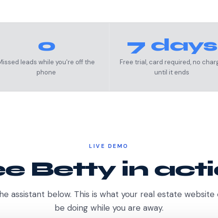
0
7 days
Missed leads while you're off the
Free trial, card required, no char
phone
until it ends
LIVE DEMO
e Betty in act
he assistant below. This is what your real estate website
be doing while you are away.