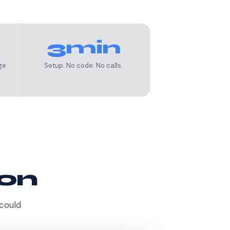
3min
ge
Setup. No code. No calls.
ion
 could