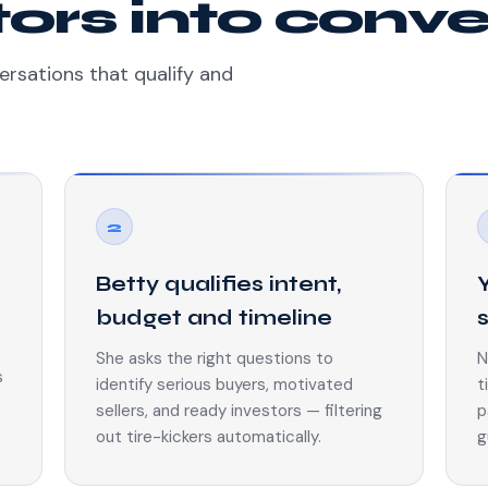
itors into conv
ersations that qualify and
2
Betty qualifies intent,
budget and timeline
She asks the right questions to
N
s
identify serious buyers, motivated
t
sellers, and ready investors — filtering
p
out tire-kickers automatically.
g