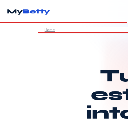
My
Betty
Home
Tu
es
int