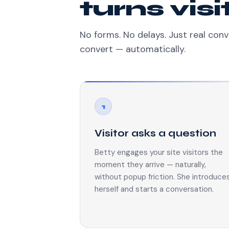
turns vis
No forms. No delays. Just real conv
convert — automatically.
1
Visitor asks a question
Betty engages your site visitors the
moment they arrive — naturally,
without popup friction. She introduce
herself and starts a conversation.