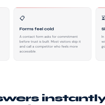
📋
Forms feel cold
S
A contact form asks for commitment
In
before trust is built. Most visitors skip it
wi
and call a competitor who feels more
go
accessible.
swers instantl