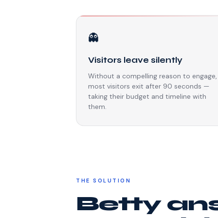
👻
Visitors leave silently
Without a compelling reason to engage,
most visitors exit after 90 seconds —
taking their budget and timeline with
them.
THE SOLUTION
Betty an