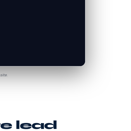
site.
te lead