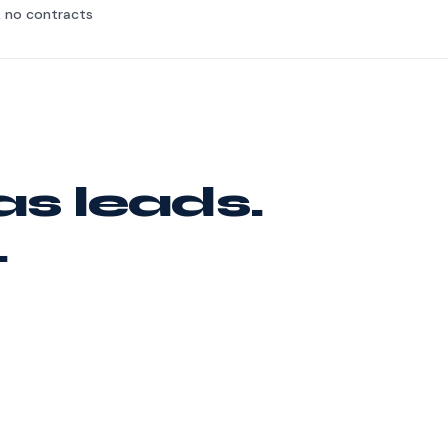
, no contracts
as leads.
.