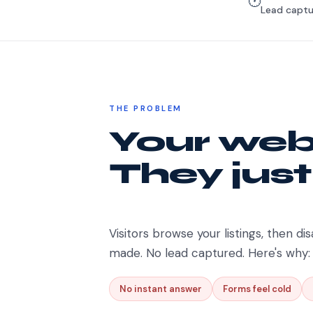
🕐
Lead captu
THE PROBLEM
Your webs
They just
Visitors browse your listings, then dis
made. No lead captured. Here's why:
No instant answer
Forms feel cold