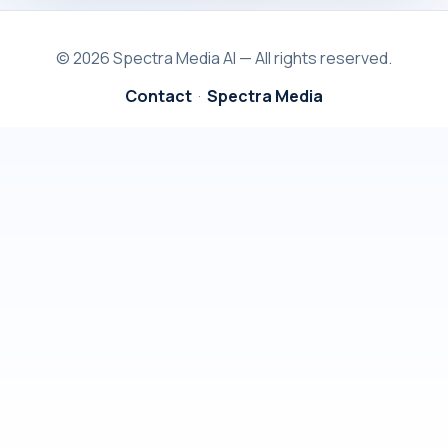
© 2026 Spectra Media AI — All rights reserved.
Contact
·
Spectra Media