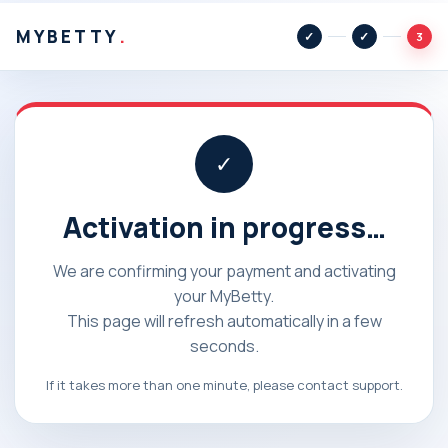
MYBETTY
.
3
✓
Activation in progress…
We are confirming your payment and activating
your MyBetty.
This page will refresh automatically in a few
seconds.
If it takes more than one minute, please contact support.