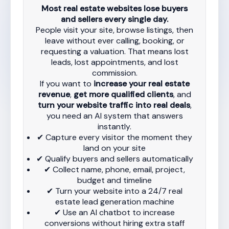
Most real estate websites lose buyers
and sellers every single day.
People visit your site, browse listings, then
leave without ever calling, booking, or
requesting a valuation. That means lost
leads, lost appointments, and lost
commission.
If you want to
increase your real estate
revenue
,
get more qualified clients
, and
turn your website traffic into real deals
,
you need an AI system that answers
instantly.
✔ Capture every visitor the moment they
land on your site
✔ Qualify buyers and sellers automatically
✔ Collect name, phone, email, project,
budget and timeline
✔ Turn your website into a 24/7 real
estate lead generation machine
✔ Use an AI chatbot to increase
conversions without hiring extra staff