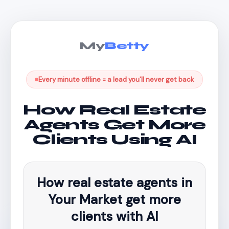
My
Betty
Every minute offline = a lead you'll never get back
How Real Estate
Agents Get More
Clients Using AI
How real estate agents in
Your Market get more
clients with AI