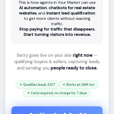
This is how agents in Your Market can use
AI automation
,
chatbots for real estate
websites
, and
instant lead qualification
to get more clients without wasting
traffic.
Stop paying for traffic that disappears.
Start turning visitors into revenue.
Betty goes live on your site
right now
—
qualifying buyers & sellers, capturing leads,
and sending you
people ready to close.
✦ Qualifies leads 24/7
✦ Works at 3AM too
✦ Card required, no charge for 7 days