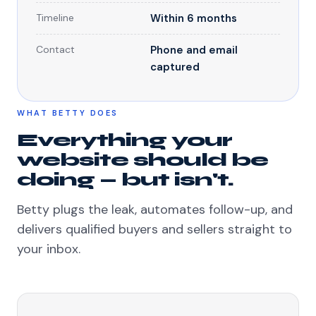
Timeline
Within 6 months
Contact
Phone and email
captured
WHAT BETTY DOES
Everything your
website should be
doing — but isn't.
Betty plugs the leak, automates follow-up, and
delivers qualified buyers and sellers straight to
your inbox.