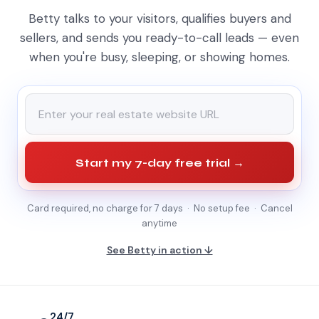
Betty talks to your visitors, qualifies buyers and
sellers, and sends you ready-to-call leads — even
when you're busy, sleeping, or showing homes.
Start my 7-day free trial →
Card required, no charge for 7 days · No setup fee · Cancel
anytime
See Betty in action ↓
24/7