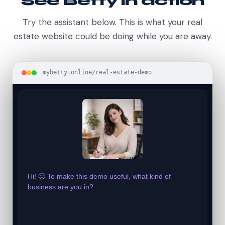
See Betty in action
Try the assistant below. This is what your real
estate website could be doing while you are away.
mybetty.online/real-estate-demo