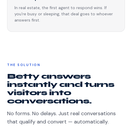
In real estate, the first agent to respond wins. If
you're busy or sleeping, that deal goes to whoever
answers first.
THE SOLUTION
Betty answers
instantly and turns
visitors into
conversations.
No forms. No delays. Just real conversations
that qualify and convert — automatically.