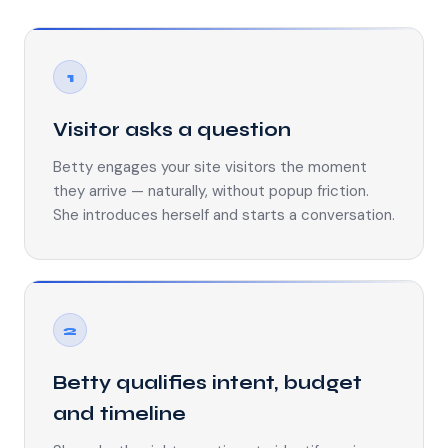
1
Visitor asks a question
Betty engages your site visitors the moment
they arrive — naturally, without popup friction.
She introduces herself and starts a conversation.
2
Betty qualifies intent, budget
and timeline