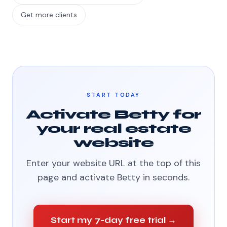
Get more clients
START TODAY
Activate Betty for
your real estate
website
Enter your website URL at the top of this
page and activate Betty in seconds.
Start my 7-day free trial →