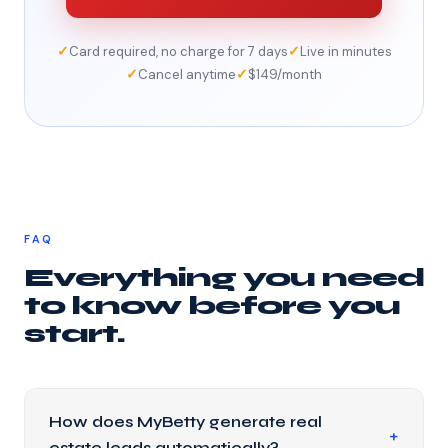
✓
✓
Card required, no charge for 7 days
Live in minutes
✓
✓
Cancel anytime
$149/month
FAQ
Everything you need
to know before you
start.
How does MyBetty generate real
estate leads automatically?