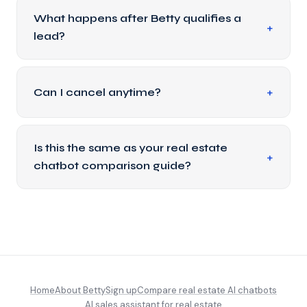
What happens after Betty qualifies a
lead?
Can I cancel anytime?
Is this the same as your real estate
chatbot comparison guide?
Home
About Betty
Sign up
Compare real estate AI chatbots
AI sales assistant for real estate