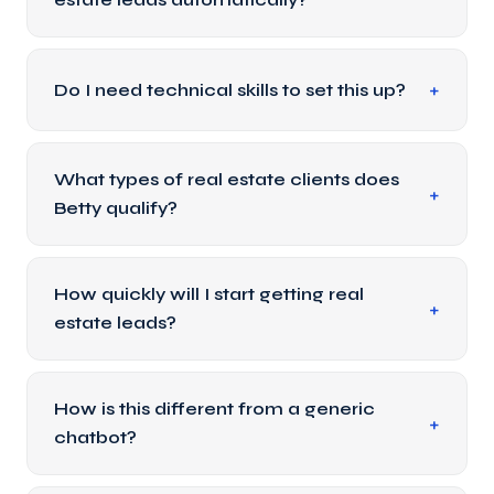
Do I need technical skills to set this up?
What types of real estate clients does
Betty qualify?
How quickly will I start getting real
estate leads?
How is this different from a generic
chatbot?