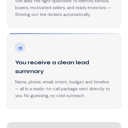
She asks the right questions to identify serious
buyers, motivated sellers, and ready investors —
filtering out tire-kickers automatically.
3
You receive a clean lead
summary
Name, phone, email, intent, budget and timeline
— all in a ready-to-call package sent directly to
you. No guessing, no cold outreach.