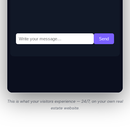
This is what your visitors experience — 24/7, on your own real
estate website.