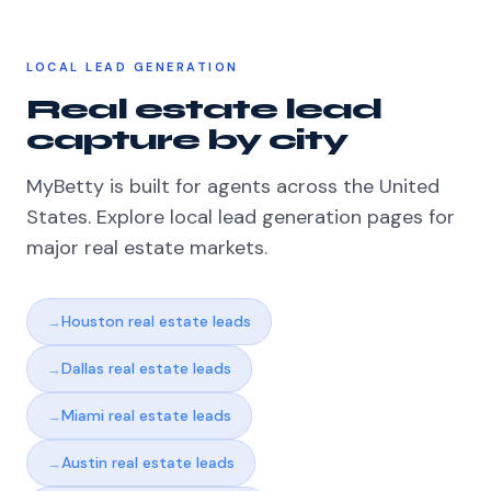
LOCAL LEAD GENERATION
Real estate lead
capture by city
MyBetty is built for agents across the United
States. Explore local lead generation pages for
major real estate markets.
Houston real estate leads
Dallas real estate leads
Miami real estate leads
Austin real estate leads