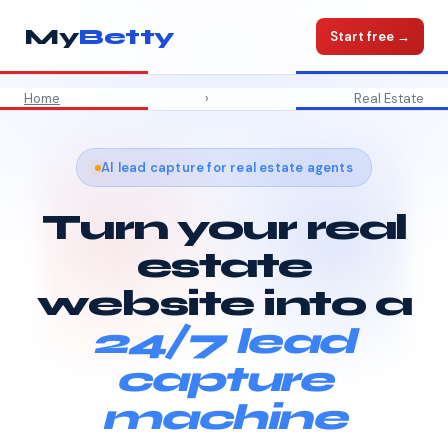
My
Betty
Start free →
Home
›
Real Estate
AI lead capture for real estate agents
Turn your real
estate
website into a
24/7 lead
capture
machine