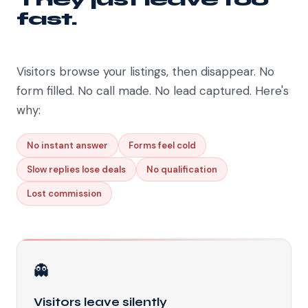
fast.
Visitors browse your listings, then disappear. No
form filled. No call made. No lead captured. Here's
why:
No instant answer
Forms feel cold
Slow replies lose deals
No qualification
Lost commission
👻
Visitors leave silently