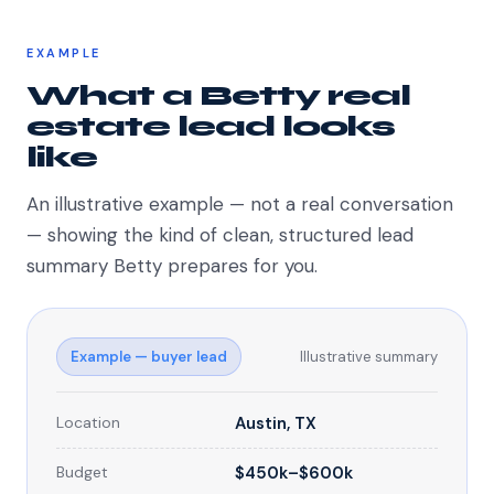
EXAMPLE
What a Betty real
estate lead looks
like
An illustrative example — not a real conversation
— showing the kind of clean, structured lead
summary Betty prepares for you.
Example — buyer lead
Illustrative summary
Location
Austin, TX
Budget
$450k–$600k