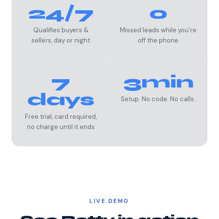
24/7
0
Qualifies buyers &
Missed leads while you're
sellers, day or night
off the phone
7
3min
days
Setup. No code. No calls.
Free trial, card required,
no charge until it ends
LIVE DEMO