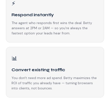
⚡
Respond instantly
The agent who responds first wins the deal. Betty
answers at 2PM or 2AM — so you're always the
fastest option your leads hear from.
📊
Convert existing traffic
You don't need more ad spend. Betty maximizes the
ROI of traffic you already have — turning browsers
into clients, not bounces.