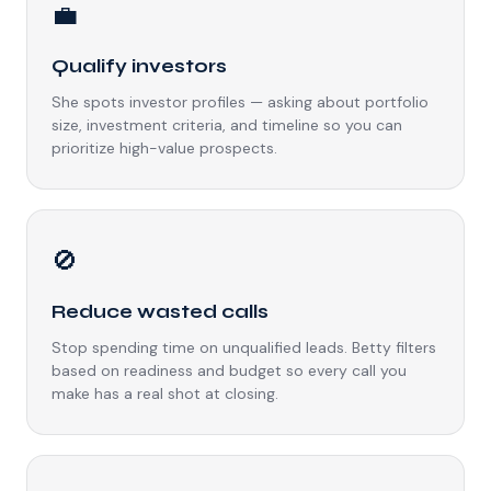
💼
Qualify investors
She spots investor profiles — asking about portfolio
size, investment criteria, and timeline so you can
prioritize high-value prospects.
🚫
Reduce wasted calls
Stop spending time on unqualified leads. Betty filters
based on readiness and budget so every call you
make has a real shot at closing.