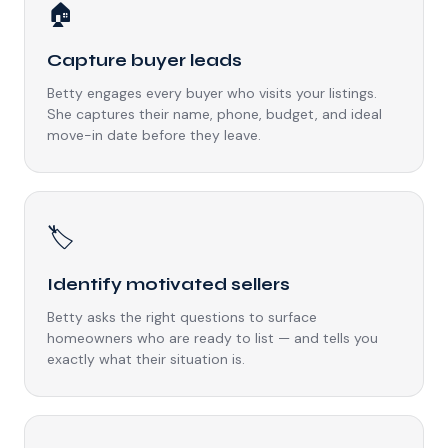
🏠
Capture buyer leads
Betty engages every buyer who visits your listings.
She captures their name, phone, budget, and ideal
move-in date before they leave.
🏷️
Identify motivated sellers
Betty asks the right questions to surface
homeowners who are ready to list — and tells you
exactly what their situation is.