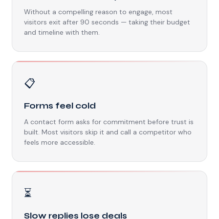
Without a compelling reason to engage, most
visitors exit after 90 seconds — taking their budget
and timeline with them.
📋
Forms feel cold
A contact form asks for commitment before trust is
built. Most visitors skip it and call a competitor who
feels more accessible.
⏳
Slow replies lose deals