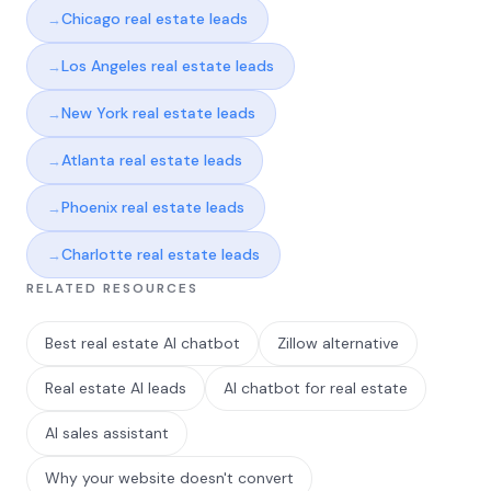
Chicago real estate leads
Los Angeles real estate leads
New York real estate leads
Atlanta real estate leads
Phoenix real estate leads
Charlotte real estate leads
RELATED RESOURCES
Best real estate AI chatbot
Zillow alternative
Real estate AI leads
AI chatbot for real estate
AI sales assistant
Why your website doesn't convert