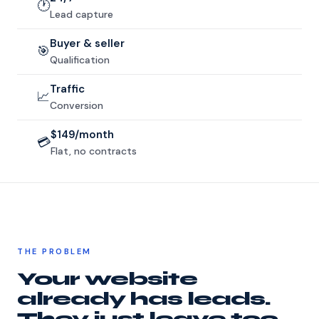
🕐
Lead capture
Buyer & seller
🎯
Qualification
Traffic
📈
Conversion
$149/month
💳
Flat, no contracts
THE PROBLEM
Your website
already has leads.
They just leave too