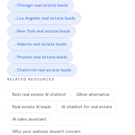
Chicago real estate leads
Los Angeles real estate leads
New York real estate leads
Atlanta real estate leads
Phoenix real estate leads
Charlotte real estate leads
RELATED RESOURCES
Best real estate AI chatbot
Zillow alternative
Real estate AI leads
AI chatbot for real estate
AI sales assistant
Why your website doesn't convert