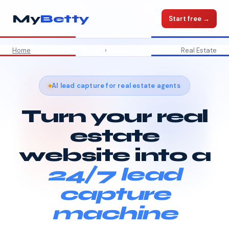
My
Betty
Start free →
Home
›
Real Estate
AI lead capture for real estate agents
Turn your real
estate
website into a
24/7 lead
capture
machine