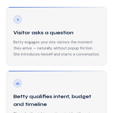
1
Visitor asks a question
Betty engages your site visitors the moment
they arrive — naturally, without popup friction.
She introduces herself and starts a conversation.
2
Betty qualifies intent, budget
and timeline