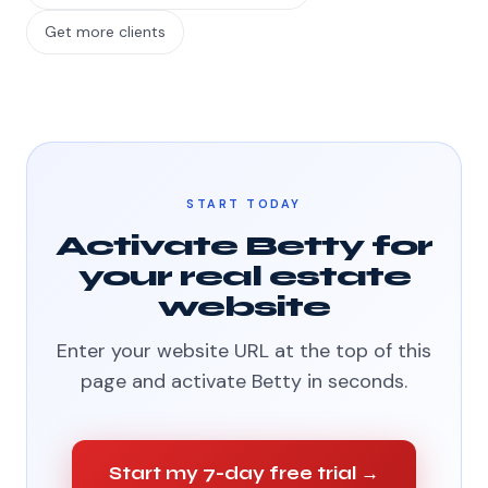
Get more clients
START TODAY
Activate Betty for
your real estate
website
Enter your website URL at the top of this
page and activate Betty in seconds.
Start my 7-day free trial →