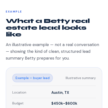
EXAMPLE
What a Betty real
estate lead looks
like
An illustrative example — not a real conversation
— showing the kind of clean, structured lead
summary Betty prepares for you.
Example — buyer lead
Illustrative summary
Location
Austin, TX
Budget
$450k–$600k