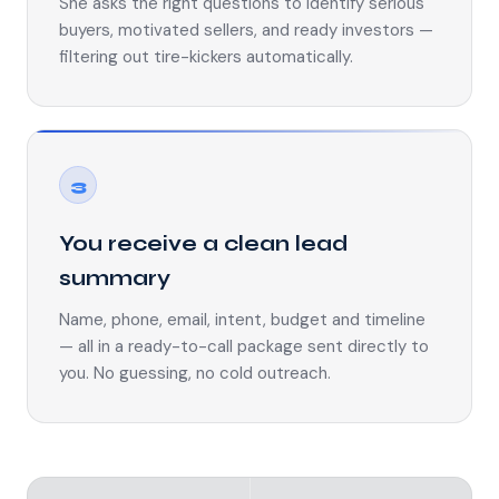
She asks the right questions to identify serious
buyers, motivated sellers, and ready investors —
filtering out tire-kickers automatically.
3
You receive a clean lead
summary
Name, phone, email, intent, budget and timeline
— all in a ready-to-call package sent directly to
you. No guessing, no cold outreach.