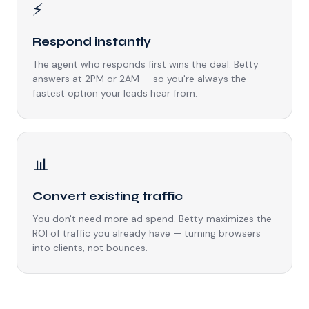
⚡
Respond instantly
The agent who responds first wins the deal. Betty
answers at 2PM or 2AM — so you're always the
fastest option your leads hear from.
📊
Convert existing traffic
You don't need more ad spend. Betty maximizes the
ROI of traffic you already have — turning browsers
into clients, not bounces.