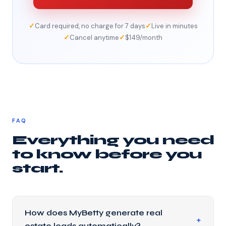
✓
✓
Card required, no charge for 7 days
Live in minutes
✓
✓
Cancel anytime
$149/month
FAQ
Everything you need
to know before you
start.
How does MyBetty generate real
estate leads automatically?