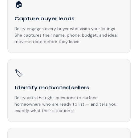
🏠
Capture buyer leads
Betty engages every buyer who visits your listings.
She captures their name, phone, budget, and ideal
move-in date before they leave.
🏷️
Identify motivated sellers
Betty asks the right questions to surface
homeowners who are ready to list — and tells you
exactly what their situation is.