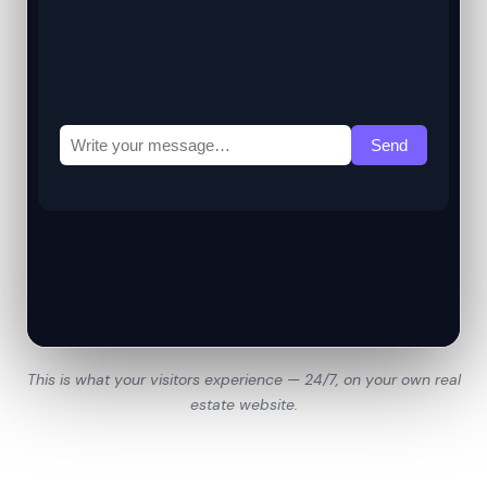
This is what your visitors experience — 24/7, on your own real
estate website.