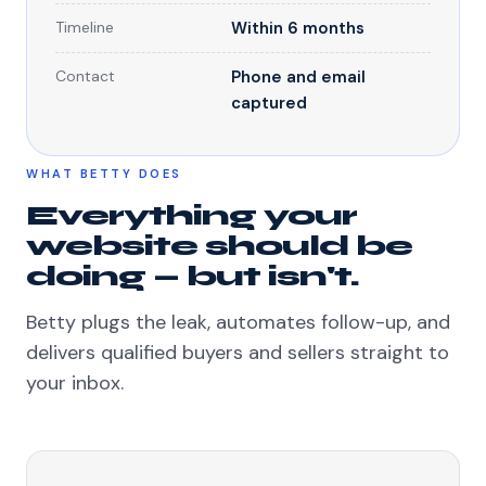
Timeline
Within 6 months
Contact
Phone and email
captured
WHAT BETTY DOES
Everything your
website should be
doing — but isn't.
Betty plugs the leak, automates follow-up, and
delivers qualified buyers and sellers straight to
your inbox.