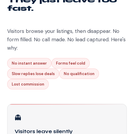
fast.
Visitors browse your listings, then disappear. No
form filled. No call made. No lead captured. Here's
why:
No instant answer
Forms feel cold
Slow replies lose deals
No qualification
Lost commission
👻
Visitors leave silently