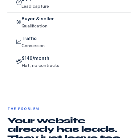
🕐
Lead capture
Buyer & seller
🎯
Qualification
Traffic
📈
Conversion
$149/month
💳
Flat, no contracts
THE PROBLEM
Your website
already has leads.
They just leave too