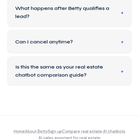
What happens after Betty qualifies a
lead?
Can I cancel anytime?
Is this the same as your real estate
chatbot comparison guide?
Home
About Betty
Sign up
Compare real estate AI chatbots
AI sales assistant for real estate