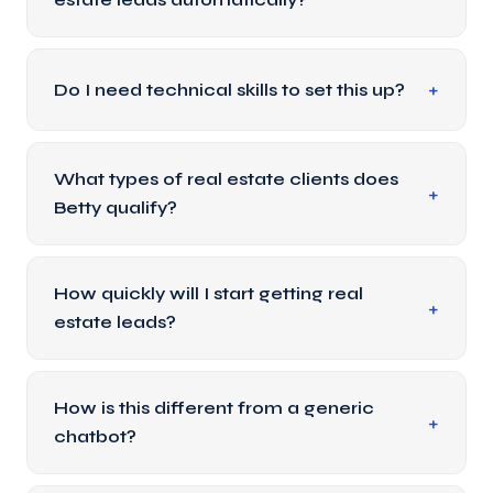
Do I need technical skills to set this up?
What types of real estate clients does
Betty qualify?
How quickly will I start getting real
estate leads?
How is this different from a generic
chatbot?