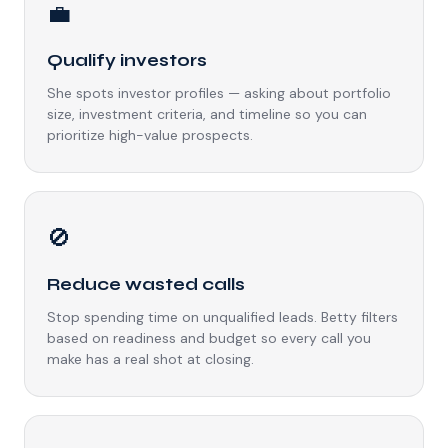
💼
Qualify investors
She spots investor profiles — asking about portfolio
size, investment criteria, and timeline so you can
prioritize high-value prospects.
🚫
Reduce wasted calls
Stop spending time on unqualified leads. Betty filters
based on readiness and budget so every call you
make has a real shot at closing.