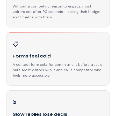
Without a compelling reason to engage, most
visitors exit after 90 seconds — taking their budget
and timeline with them.
📋
Forms feel cold
A contact form asks for commitment before trust is
built. Most visitors skip it and call a competitor who
feels more accessible.
⏳
Slow replies lose deals