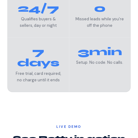
24/7
0
Qualifies buyers &
Missed leads while you're
sellers, day or night
off the phone
7
3min
days
Setup. No code. No calls.
Free trial, card required,
no charge until it ends
LIVE DEMO