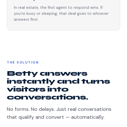
In real estate, the first agent to respond wins. If
you're busy or sleeping, that deal goes to whoever
answers first.
THE SOLUTION
Betty answers
instantly and turns
visitors into
conversations.
No forms. No delays. Just real conversations
that qualify and convert — automatically.