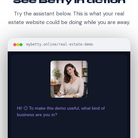
See Betty in action
Try the assistant below. This is what your real
estate website could be doing while you are away.
mybetty.online/real-estate-demo