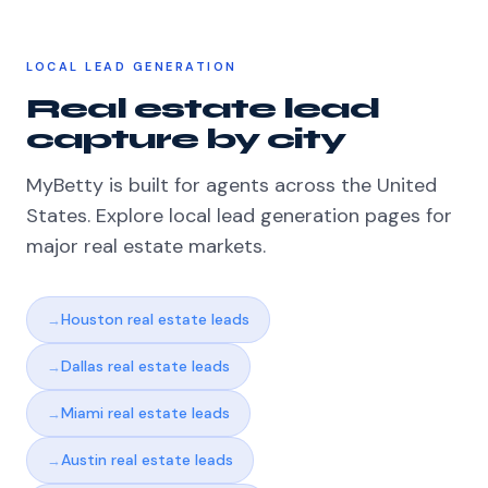
LOCAL LEAD GENERATION
Real estate lead
capture by city
MyBetty is built for agents across the United
States. Explore local lead generation pages for
major real estate markets.
Houston real estate leads
Dallas real estate leads
Miami real estate leads
Austin real estate leads