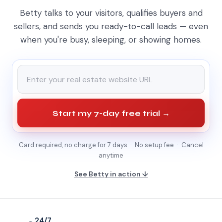
Betty talks to your visitors, qualifies buyers and
sellers, and sends you ready-to-call leads — even
when you're busy, sleeping, or showing homes.
Start my 7-day free trial →
Card required, no charge for 7 days · No setup fee · Cancel
anytime
See Betty in action ↓
24/7