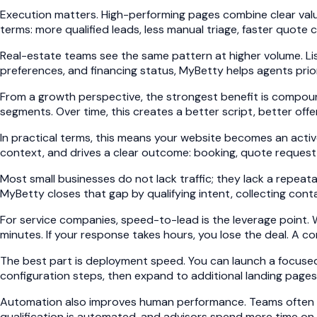
Execution matters. High-performing pages combine clear value
terms: more qualified leads, less manual triage, faster quote
Real-estate teams see the same pattern at higher volume. Listi
preferences, and financing status, MyBetty helps agents prio
From a growth perspective, the strongest benefit is compoun
segments. Over time, this creates a better script, better off
In practical terms, this means your website becomes an active
context, and drives a clear outcome: booking, quote request, 
Most small businesses do not lack traffic; they lack a repeata
MyBetty closes that gap by qualifying intent, collecting cont
For service companies, speed-to-lead is the leverage point. 
minutes. If your response takes hours, you lose the deal. A co
The best part is deployment speed. You can launch a focused 
configuration steps, then expand to additional landing pages 
Automation also improves human performance. Teams often fear
qualification is automated, and advisors spend more time on 