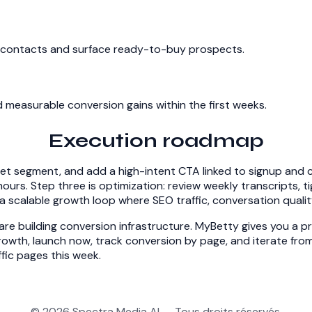
ent contacts and surface ready-to-buy prospects.
measurable conversion gains within the first weeks.
Execution roadmap
get segment, and add a high-intent CTA linked to signup and c
hours. Step three is optimization: review weekly transcripts, 
 scalable growth loop where SEO traffic, conversation qualit
re building conversion infrastructure. MyBetty gives you a pra
owth, launch now, track conversion by page, and iterate from
fic pages this week.
© 2026 Spectra Media AI — Tous droits réservés.