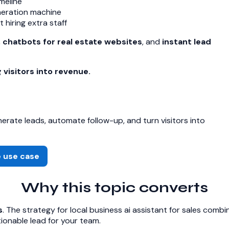
meline
neration machine
hiring extra staff
,
chatbots for real estate websites
, and
instant lead
 visitors into revenue.
rate leads, automate follow-up, and turn visitors into
e use case
Why this topic converts
s
. The strategy for local business ai assistant for sales comb
onable lead for your team.