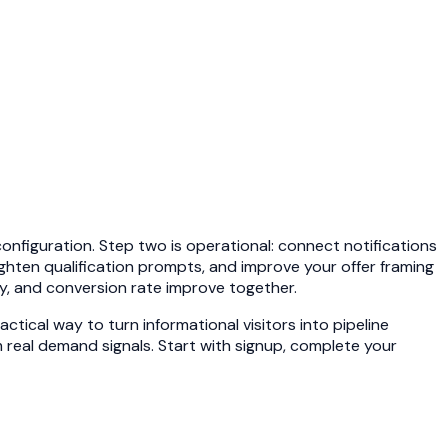
onfiguration. Step two is operational: connect notifications
tighten qualification prompts, and improve your offer framing
y, and conversion rate improve together.
ctical way to turn informational visitors into pipeline
 real demand signals. Start with
signup
, complete your