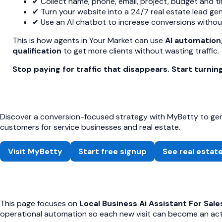
✔ Collect name, phone, email, project, budget and ti
✔ Turn your website into a 24/7 real estate lead ge
✔ Use an AI chatbot to increase conversions without 
This is how agents in Your Market can use
AI automation
qualification
to get more clients without wasting traffic.
Stop paying for traffic that disappears. Start turning
Discover a conversion-focused strategy with MyBetty to gene
customers for service businesses and real estate.
Visit MyBetty
Start free signup
See real estat
This page focuses on
Local Business Ai Assistant For Sale
operational automation so each new visit can become an acti