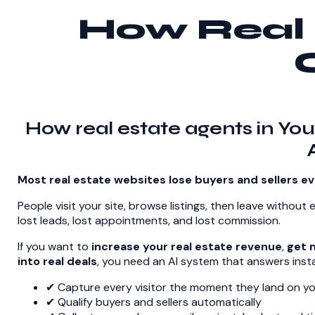
How Real 
How real estate agents in You
Most real estate websites lose buyers and sellers ev
People visit your site, browse listings, then leave without 
lost leads, lost appointments, and lost commission.
If you want to
increase your real estate revenue
,
get m
into real deals
, you need an AI system that answers insta
✔ Capture every visitor the moment they land on yo
✔ Qualify buyers and sellers automatically