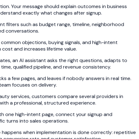
action. Your message should explain outcomes in business
 understand exactly what changes after signup.
ent filters such as budget range, timeline, neighborhood
ed conversations.
 common objections, buying signals, and high-intent
 cost and increases lifetime value.
tes, an AI assistant asks the right questions, adapts to
ime, qualified pipeline, and revenue consistency.
cks a few pages, and leaves if nobody answers in real time.
 team focuses on delivery.
eauty services, customers compare several providers in
with a professional, structured experience.
ith one high-intent page, connect your signup and
ic turns into sales operations.
e happens when implementation is done correctly: repetitive
th conversion rate and customer satisfaction.