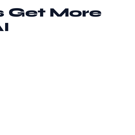
s Get More
I