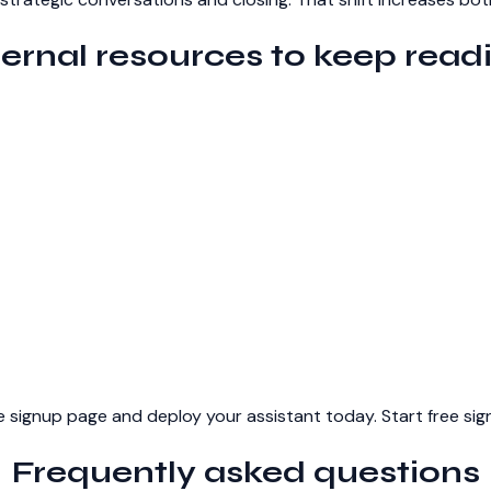
ternal resources to keep read
 the signup page and deploy your assistant today.
Start free si
Frequently asked questions