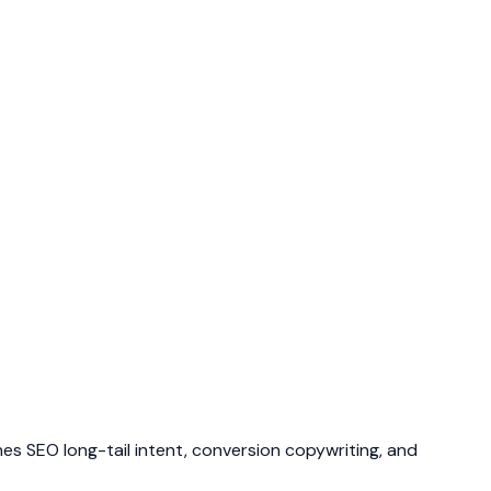
ines SEO long-tail intent, conversion copywriting, and