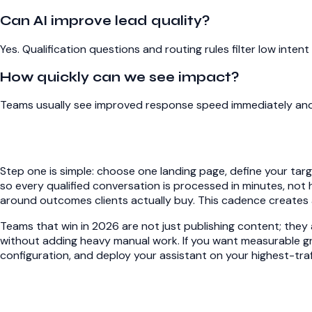
Can AI improve lead quality?
Yes. Qualification questions and routing rules filter low int
How quickly can we see impact?
Teams usually see improved response speed immediately and 
Step one is simple: choose one landing page, define your tar
so every qualified conversation is processed in minutes, not 
around outcomes clients actually buy. This cadence creates a
Teams that win in 2026 are not just publishing content; they a
without adding heavy manual work. If you want measurable gr
configuration
, and deploy your assistant on your highest-traf