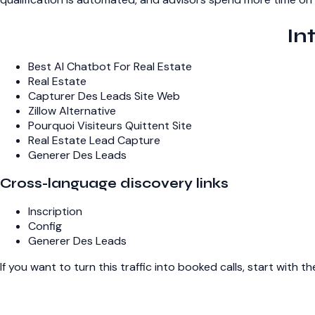
In
Best AI Chatbot For Real Estate
Real Estate
Capturer Des Leads Site Web
Zillow Alternative
Pourquoi Visiteurs Quittent Site
Real Estate Lead Capture
Generer Des Leads
Cross-language discovery links
Inscription
Config
Generer Des Leads
If you want to turn this traffic into booked calls, start with