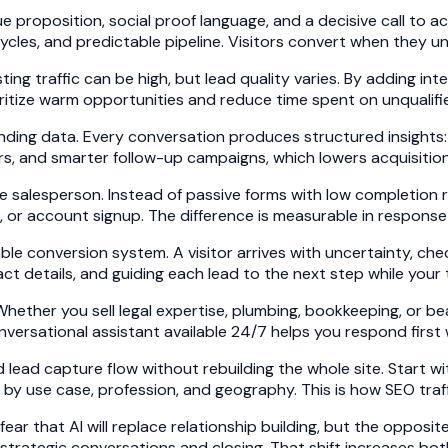
 proposition, social proof language, and a decisive call to 
 cycles, and predictable pipeline. Visitors convert when they
ng traffic can be high, but lead quality varies. By adding int
ritize warm opportunities and reduce time spent on unqualifi
ding data. Every conversation produces structured insights:
ers, and smarter follow-up campaigns, which lowers acquisition
 salesperson. Instead of passive forms with low completion ra
or account signup. The difference is measurable in response t
ble conversion system. A visitor arrives with uncertainty, che
act details, and guiding each lead to the next step while your
Whether you sell legal expertise, plumbing, bookkeeping, or b
nversational assistant available 24/7 helps you respond first 
lead capture flow without rebuilding the whole site. Start w
by use case, profession, and geography. This is how SEO traff
 that AI will replace relationship building, but the opposit
strategic conversations and closing. That shift increases bo