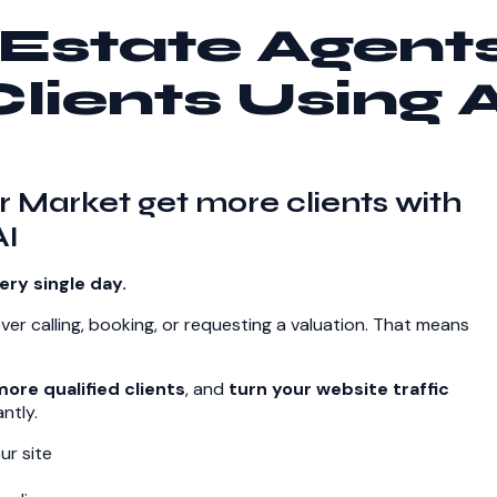
Estate Agent
Clients Using A
r Market get more clients with
AI
ery single day.
ever calling, booking, or requesting a valuation. That means
ore qualified clients
, and
turn your website traffic
ntly.
ur site