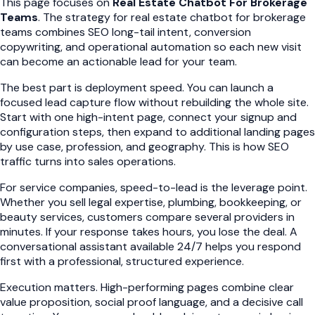
This page focuses on
Real Estate Chatbot For Brokerage
Teams
. The strategy for real estate chatbot for brokerage
teams combines SEO long-tail intent, conversion
copywriting, and operational automation so each new visit
can become an actionable lead for your team.
The best part is deployment speed. You can launch a
focused lead capture flow without rebuilding the whole site.
Start with one high-intent page, connect your signup and
configuration steps, then expand to additional landing pages
by use case, profession, and geography. This is how SEO
traffic turns into sales operations.
For service companies, speed-to-lead is the leverage point.
Whether you sell legal expertise, plumbing, bookkeeping, or
beauty services, customers compare several providers in
minutes. If your response takes hours, you lose the deal. A
conversational assistant available 24/7 helps you respond
first with a professional, structured experience.
Execution matters. High-performing pages combine clear
value proposition, social proof language, and a decisive call