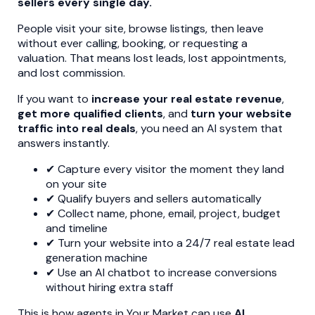
sellers every single day.
People visit your site, browse listings, then leave
without ever calling, booking, or requesting a
valuation. That means lost leads, lost appointments,
and lost commission.
If you want to
increase your real estate revenue
,
get more qualified clients
, and
turn your website
traffic into real deals
, you need an AI system that
answers instantly.
✔ Capture every visitor the moment they land
on your site
✔ Qualify buyers and sellers automatically
✔ Collect name, phone, email, project, budget
and timeline
✔ Turn your website into a 24/7 real estate lead
generation machine
✔ Use an AI chatbot to increase conversions
without hiring extra staff
This is how agents in Your Market can use
AI