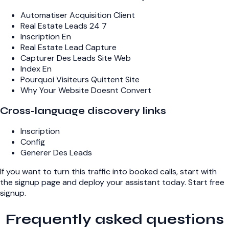
Automatiser Acquisition Client
Real Estate Leads 24 7
Inscription En
Real Estate Lead Capture
Capturer Des Leads Site Web
Index En
Pourquoi Visiteurs Quittent Site
Why Your Website Doesnt Convert
Cross-language discovery links
Inscription
Config
Generer Des Leads
If you want to turn this traffic into booked calls, start with
the signup page and deploy your assistant today.
Start free
signup
.
Frequently asked questions