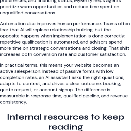
preferences, and financing status, MyBetty helps agents
prioritize warm opportunities and reduce time spent on
unqualified conversations.
Automation also improves human performance. Teams often
fear that AI will replace relationship building, but the
opposite happens when implementation is done correctly:
repetitive qualification is automated, and advisors spend
more time on strategic conversations and closing. That shift
increases both conversion rate and customer satisfaction.
In practical terms, this means your website becomes an
active salesperson. Instead of passive forms with low
completion rates, an AI assistant asks the right questions,
adapts to context, and drives a clear outcome: booking,
quote request, or account signup. The difference is
measurable in response time, qualified pipeline, and revenue
consistency.
Internal resources to keep
reading