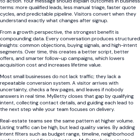
to action. Your message should explain outcomes in business
terms: more qualified leads, less manual triage, faster quote
cycles, and predictable pipeline. Visitors convert when they
understand exactly what changes after signup.
From a growth perspective, the strongest benefit is
compounding data. Every conversation produces structured
insights: common objections, buying signals, and high-intent
segments. Over time, this creates a better script, better
offers, and smarter follow-up campaigns, which lowers
acquisition cost and increases lifetime value.
Most small businesses do not lack traffic; they lack a
repeatable conversion system. A visitor arrives with
uncertainty, checks a few pages, and leaves if nobody
answers in real time. MyBetty closes that gap by qualifying
intent, collecting contact details, and guiding each lead to
the next step while your team focuses on delivery.
Real-estate teams see the same pattern at higher volume.
Listing traffic can be high, but lead quality varies. By adding
intent filters such as budget range, timeline, neighborhood