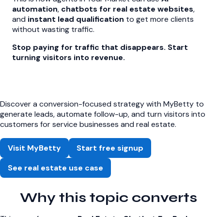
automation
,
chatbots for real estate websites
,
and
instant lead qualification
to get more clients
without wasting traffic.
Stop paying for traffic that disappears. Start
turning visitors into revenue.
Discover a conversion-focused strategy with MyBetty to
generate leads, automate follow-up, and turn visitors into
customers for service businesses and real estate.
Visit MyBetty
Start free signup
See real estate use case
Why this topic converts