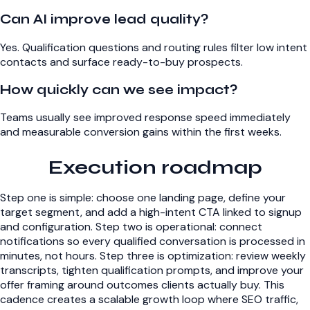
Can AI improve lead quality?
Yes. Qualification questions and routing rules filter low intent
contacts and surface ready-to-buy prospects.
How quickly can we see impact?
Teams usually see improved response speed immediately
and measurable conversion gains within the first weeks.
Execution roadmap
Step one is simple: choose one landing page, define your
target segment, and add a high-intent CTA linked to signup
and configuration. Step two is operational: connect
notifications so every qualified conversation is processed in
minutes, not hours. Step three is optimization: review weekly
transcripts, tighten qualification prompts, and improve your
offer framing around outcomes clients actually buy. This
cadence creates a scalable growth loop where SEO traffic,