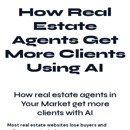
How Real
Estate
Agents Get
More Clients
Using AI
How real estate agents in
Your Market get more
clients with AI
Most real estate websites lose buyers and