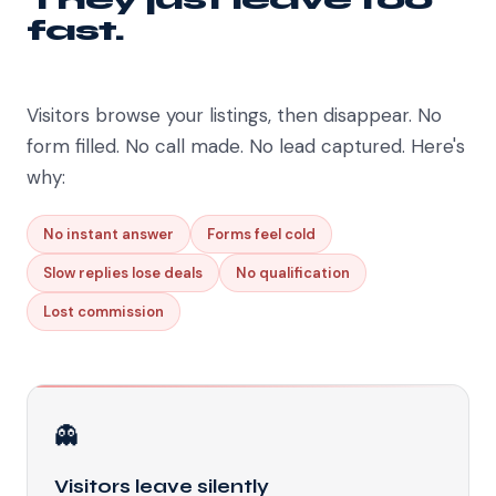
fast.
Visitors browse your listings, then disappear. No
form filled. No call made. No lead captured. Here's
why:
No instant answer
Forms feel cold
Slow replies lose deals
No qualification
Lost commission
👻
Visitors leave silently