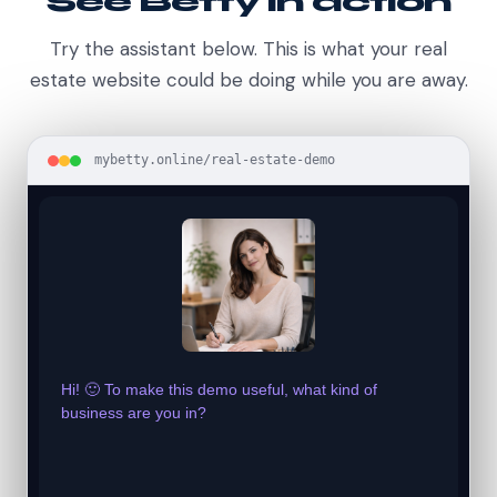
See Betty in action
Try the assistant below. This is what your real
estate website could be doing while you are away.
mybetty.online/real-estate-demo