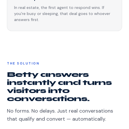
In real estate, the first agent to respond wins. If
you're busy or sleeping, that deal goes to whoever
answers first.
THE SOLUTION
Betty answers
instantly and turns
visitors into
conversations.
No forms. No delays. Just real conversations
that qualify and convert — automatically.