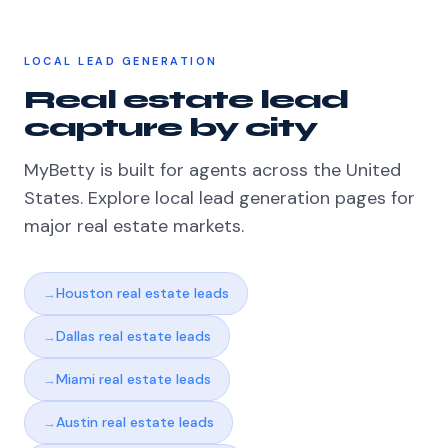
LOCAL LEAD GENERATION
Real estate lead
capture by city
MyBetty is built for agents across the United
States. Explore local lead generation pages for
major real estate markets.
Houston real estate leads
Dallas real estate leads
Miami real estate leads
Austin real estate leads