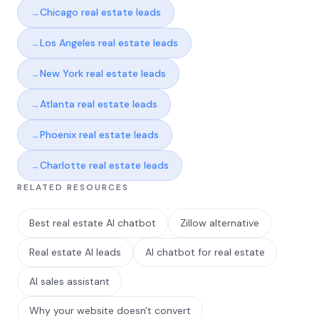
Chicago real estate leads
Los Angeles real estate leads
New York real estate leads
Atlanta real estate leads
Phoenix real estate leads
Charlotte real estate leads
RELATED RESOURCES
Best real estate AI chatbot
Zillow alternative
Real estate AI leads
AI chatbot for real estate
AI sales assistant
Why your website doesn't convert