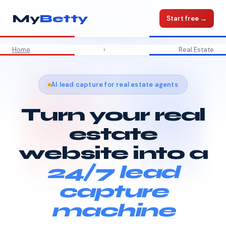
My
Betty
Start free →
Home
›
Real Estate
AI lead capture for real estate agents
Turn your real
estate
website into a
24/7 lead
capture
machine