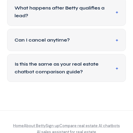
What happens after Betty qualifies a
lead?
Can I cancel anytime?
Is this the same as your real estate
chatbot comparison guide?
Home
About Betty
Sign up
Compare real estate AI chatbots
AI sales assistant for real estate