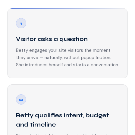
1
Visitor asks a question
Betty engages your site visitors the moment
they arrive — naturally, without popup friction.
She introduces herself and starts a conversation.
2
Betty qualifies intent, budget
and timeline