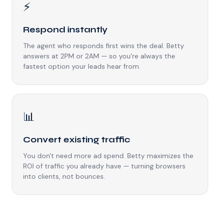
⚡
Respond instantly
The agent who responds first wins the deal. Betty
answers at 2PM or 2AM — so you're always the
fastest option your leads hear from.
📊
Convert existing traffic
You don't need more ad spend. Betty maximizes the
ROI of traffic you already have — turning browsers
into clients, not bounces.