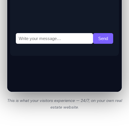
This is what your visitors experience — 24/7, on your own real
estate website.