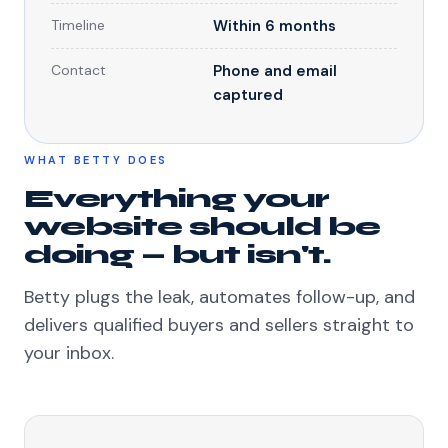
Timeline
Within 6 months
Contact
Phone and email
captured
WHAT BETTY DOES
Everything your
website should be
doing — but isn't.
Betty plugs the leak, automates follow-up, and
delivers qualified buyers and sellers straight to
your inbox.