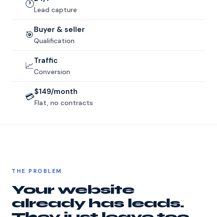
🕐
Lead capture
Buyer & seller
🎯
Qualification
Traffic
📈
Conversion
$149/month
💳
Flat, no contracts
THE PROBLEM
Your website
already has leads.
They just leave too