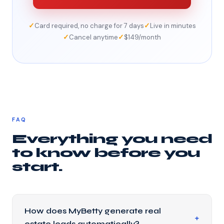
✓
✓
Card required, no charge for 7 days
Live in minutes
✓
✓
Cancel anytime
$149/month
FAQ
Everything you need
to know before you
start.
How does MyBetty generate real
estate leads automatically?