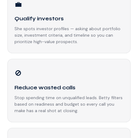
💼
Qualify investors
She spots investor profiles — asking about portfolio
size, investment criteria, and timeline so you can
prioritize high-value prospects.
🚫
Reduce wasted calls
Stop spending time on unqualified leads. Betty filters
based on readiness and budget so every call you
make has a real shot at closing.