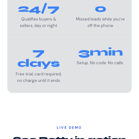
24/7
0
Qualifies buyers &
Missed leads while you're
sellers, day or night
off the phone
7
3min
days
Setup. No code. No calls.
Free trial, card required,
no charge until it ends
LIVE DEMO