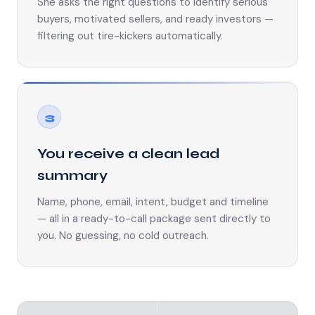
She asks the right questions to identify serious
buyers, motivated sellers, and ready investors —
filtering out tire-kickers automatically.
3
You receive a clean lead
summary
Name, phone, email, intent, budget and timeline
— all in a ready-to-call package sent directly to
you. No guessing, no cold outreach.