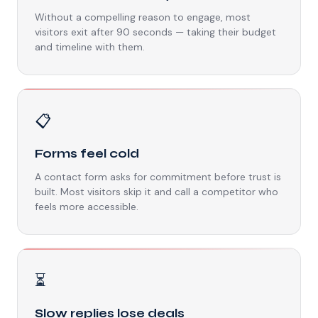
Without a compelling reason to engage, most
visitors exit after 90 seconds — taking their budget
and timeline with them.
📋
Forms feel cold
A contact form asks for commitment before trust is
built. Most visitors skip it and call a competitor who
feels more accessible.
⏳
Slow replies lose deals