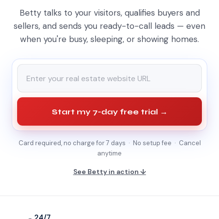
Betty talks to your visitors, qualifies buyers and
sellers, and sends you ready-to-call leads — even
when you're busy, sleeping, or showing homes.
Start my 7-day free trial →
Card required, no charge for 7 days · No setup fee · Cancel
anytime
See Betty in action ↓
24/7