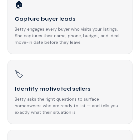
🏠
Capture buyer leads
Betty engages every buyer who visits your listings.
She captures their name, phone, budget, and ideal
move-in date before they leave.
🏷️
Identify motivated sellers
Betty asks the right questions to surface
homeowners who are ready to list — and tells you
exactly what their situation is.