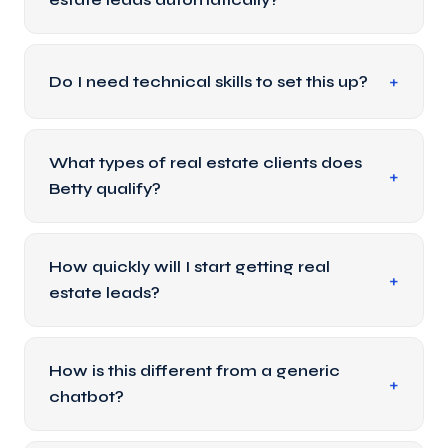
Do I need technical skills to set this up?
What types of real estate clients does
Betty qualify?
How quickly will I start getting real
estate leads?
How is this different from a generic
chatbot?