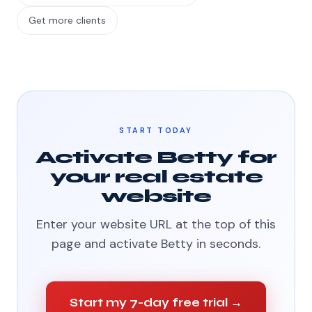
Get more clients
START TODAY
Activate Betty for
your real estate
website
Enter your website URL at the top of this
page and activate Betty in seconds.
Start my 7-day free trial →