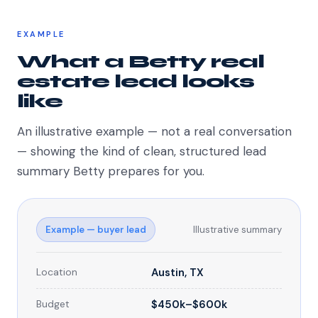
EXAMPLE
What a Betty real
estate lead looks
like
An illustrative example — not a real conversation
— showing the kind of clean, structured lead
summary Betty prepares for you.
Example — buyer lead
Illustrative summary
Location
Austin, TX
Budget
$450k–$600k