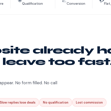
🎯
📈
💳
re
Qualification
Conversion
Flat
ite already h
 leave too fast
appear. No form filled. No call
Slow replies lose deals
No qualification
Lost commission