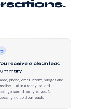
ersations.
3
You receive a clean lead
summary
ame, phone, email, intent, budget and
imeline — all in a ready-to-call
ackage sent directly to you. No
uessing, no cold outreach.