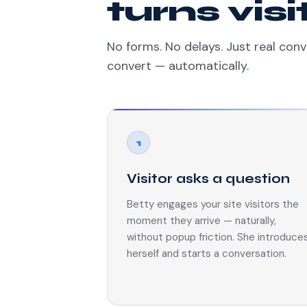
turns vis
No forms. No delays. Just real conv
convert — automatically.
1
Visitor asks a question
Betty engages your site visitors the
moment they arrive — naturally,
without popup friction. She introduce
herself and starts a conversation.