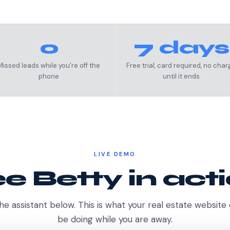
0
7 days
Missed leads while you're off the
Free trial, card required, no char
phone
until it ends
LIVE DEMO
e Betty in act
he assistant below. This is what your real estate website
be doing while you are away.