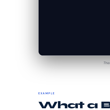
This
EXAMPLE
What a Be