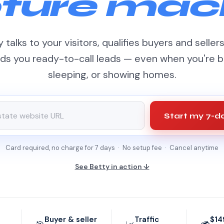
ture mac
 talks to your visitors, qualifies buyers and seller
ds you ready-to-call leads — even when you're b
sleeping, or showing homes.
Start my 7-da
Card required, no charge for 7 days · No setup fee · Cancel anytime
See Betty in action ↓
Buyer & seller
Traffic
$14