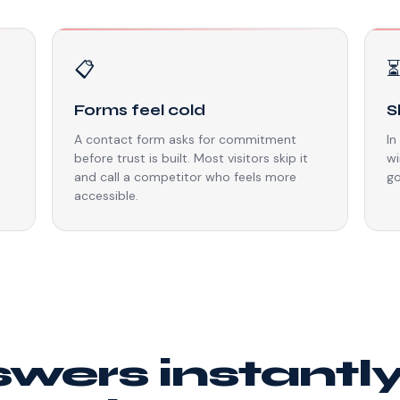
📋
Forms feel cold
S
A contact form asks for commitment
In
before trust is built. Most visitors skip it
wi
and call a competitor who feels more
go
accessible.
swers instantl