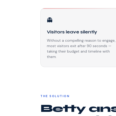
👻
Visitors leave silently
Without a compelling reason to engage,
most visitors exit after 90 seconds —
taking their budget and timeline with
them.
THE SOLUTION
Betty an