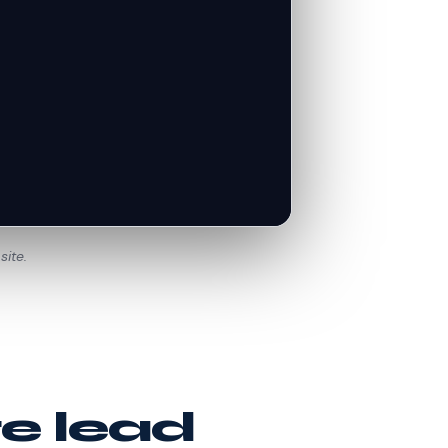
site.
te lead