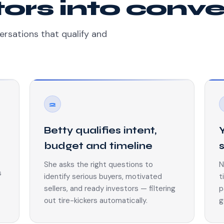
itors into conv
ersations that qualify and
2
Betty qualifies intent,
budget and timeline
She asks the right questions to
N
s
identify serious buyers, motivated
t
sellers, and ready investors — filtering
p
out tire-kickers automatically.
g