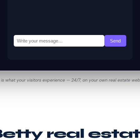
 is what your visitors experience — 24/7, on your own real estate web
tty real esta