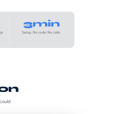
3min
ge
Setup. No code. No calls.
ion
 could