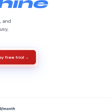
hine
s, and
usy,
y free trial →
9/month