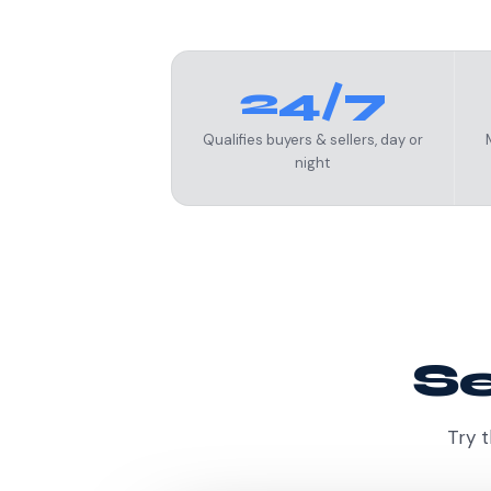
24/7
Qualifies buyers & sellers, day or
night
Se
Try t