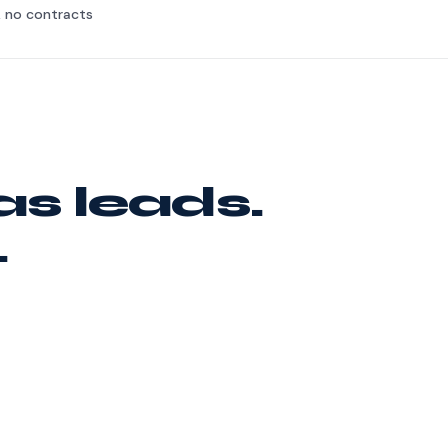
, no contracts
as leads.
.