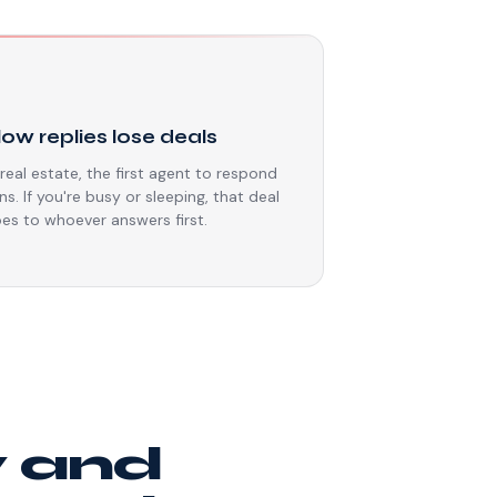
⏳
low replies lose deals
 real estate, the first agent to respond
ns. If you're busy or sleeping, that deal
es to whoever answers first.
y and