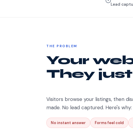
🕐
Lead captu
THE PROBLEM
Your webs
They just
Visitors browse your listings, then dis
made. No lead captured. Here's why:
No instant answer
Forms feel cold