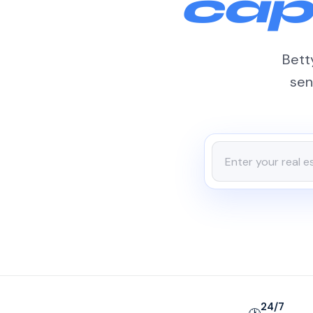
cap
Betty
sen
24/7