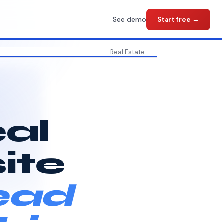
See demo
Start free →
Real Estate
eal
ite
ead