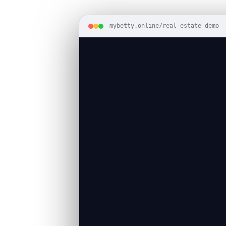
mybetty.online/real-estate-demo