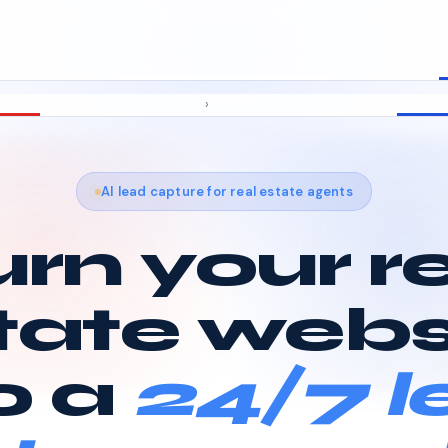
›
AI lead capture for real estate agents
rn your r
tate webs
o a
24/7 l