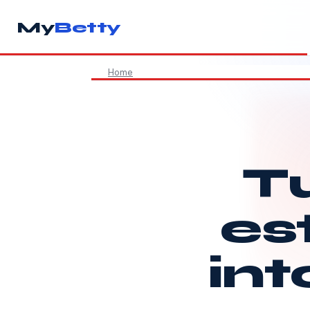
My
Betty
Home
Tu
es
int