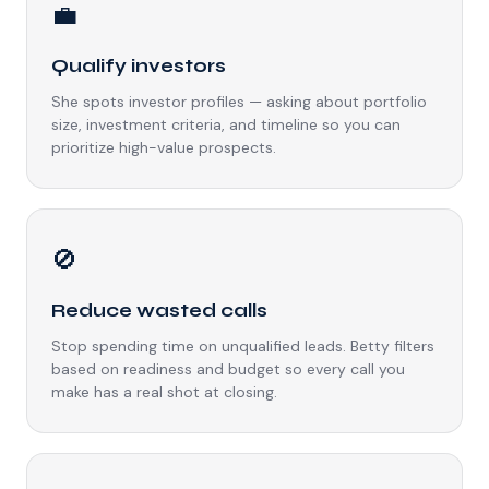
💼
Qualify investors
She spots investor profiles — asking about portfolio
size, investment criteria, and timeline so you can
prioritize high-value prospects.
🚫
Reduce wasted calls
Stop spending time on unqualified leads. Betty filters
based on readiness and budget so every call you
make has a real shot at closing.