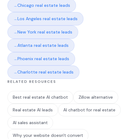
Chicago real estate leads
Los Angeles real estate leads
New York real estate leads
Atlanta real estate leads
Phoenix real estate leads
Charlotte real estate leads
RELATED RESOURCES
Best real estate AI chatbot
Zillow alternative
Real estate AI leads
AI chatbot for real estate
AI sales assistant
Why your website doesn't convert