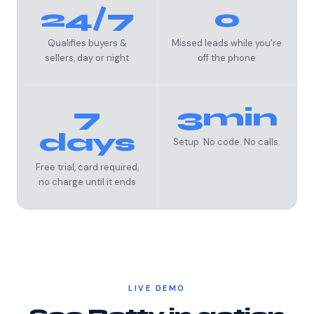
24/7
0
Qualifies buyers &
Missed leads while you're
sellers, day or night
off the phone
7
3min
days
Setup. No code. No calls.
Free trial, card required,
no charge until it ends
LIVE DEMO