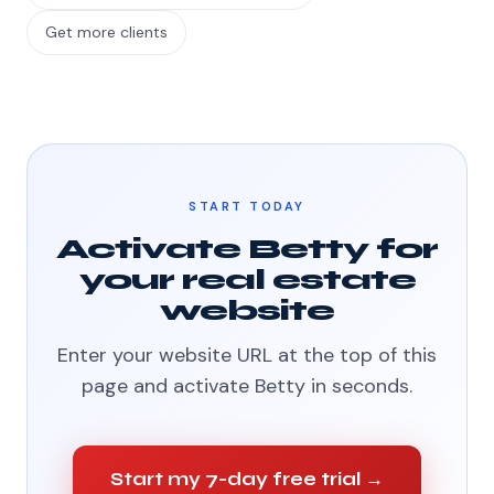
Get more clients
START TODAY
Activate Betty for
your real estate
website
Enter your website URL at the top of this
page and activate Betty in seconds.
Start my 7-day free trial →