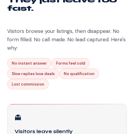
fast.
Visitors browse your listings, then disappear. No
form filled. No call made. No lead captured. Here's
why:
No instant answer
Forms feel cold
Slow replies lose deals
No qualification
Lost commission
👻
Visitors leave silently