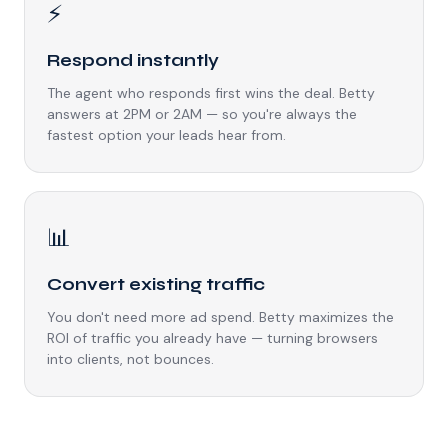
⚡
Respond instantly
The agent who responds first wins the deal. Betty
answers at 2PM or 2AM — so you're always the
fastest option your leads hear from.
📊
Convert existing traffic
You don't need more ad spend. Betty maximizes the
ROI of traffic you already have — turning browsers
into clients, not bounces.