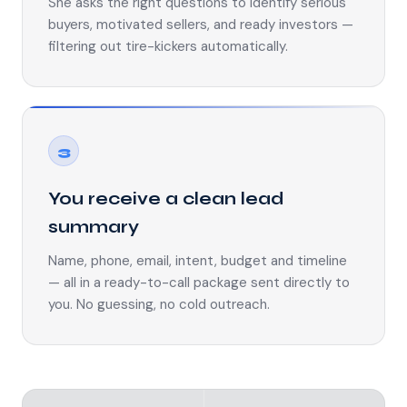
She asks the right questions to identify serious
buyers, motivated sellers, and ready investors —
filtering out tire-kickers automatically.
3
You receive a clean lead
summary
Name, phone, email, intent, budget and timeline
— all in a ready-to-call package sent directly to
you. No guessing, no cold outreach.