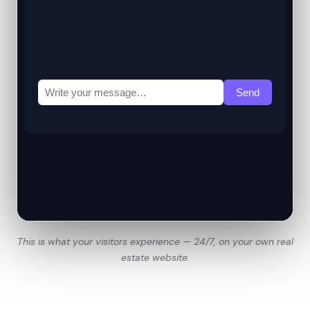
This is what your visitors experience — 24/7, on your own real
estate website.