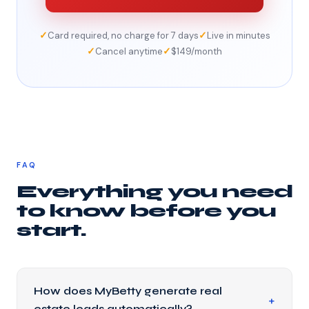
✓
✓
Card required, no charge for 7 days
Live in minutes
✓
✓
Cancel anytime
$149/month
FAQ
Everything you need
to know before you
start.
How does MyBetty generate real
estate leads automatically?