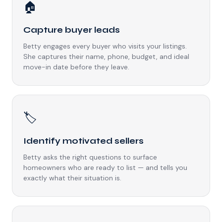
🏠
Capture buyer leads
Betty engages every buyer who visits your listings.
She captures their name, phone, budget, and ideal
move-in date before they leave.
🏷️
Identify motivated sellers
Betty asks the right questions to surface
homeowners who are ready to list — and tells you
exactly what their situation is.