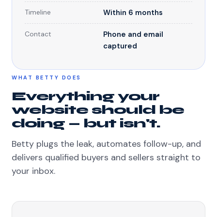
Timeline
Within 6 months
Contact
Phone and email
captured
WHAT BETTY DOES
Everything your
website should be
doing — but isn't.
Betty plugs the leak, automates follow-up, and
delivers qualified buyers and sellers straight to
your inbox.