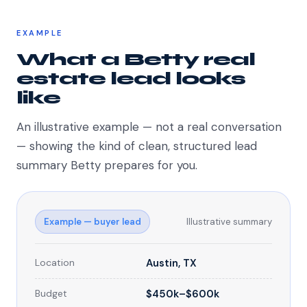
EXAMPLE
What a Betty real
estate lead looks
like
An illustrative example — not a real conversation
— showing the kind of clean, structured lead
summary Betty prepares for you.
Example — buyer lead
Illustrative summary
Location
Austin, TX
Budget
$450k–$600k