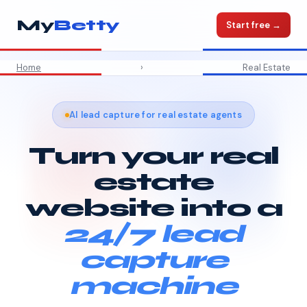
My
Betty
Start free →
Home
›
Real Estate
AI lead capture for real estate agents
Turn your real
estate
website into a
24/7 lead
capture
machine