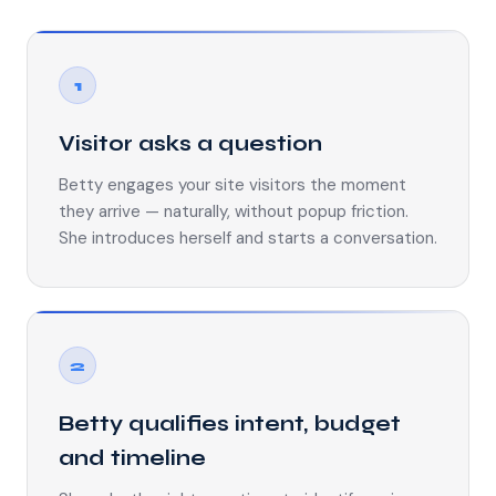
1
Visitor asks a question
Betty engages your site visitors the moment
they arrive — naturally, without popup friction.
She introduces herself and starts a conversation.
2
Betty qualifies intent, budget
and timeline