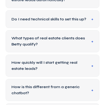
Do I need technical skills to set this up?
What types of real estate clients does
Betty qualify?
How quickly will I start getting real
estate leads?
How is this different from a generic
chatbot?