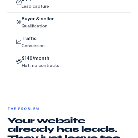
🕐
Lead capture
Buyer & seller
🎯
Qualification
Traffic
📈
Conversion
$149/month
💳
Flat, no contracts
THE PROBLEM
Your website
already has leads.
They just leave too