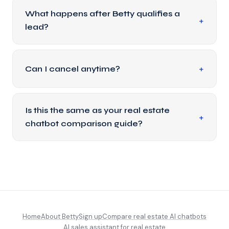
What happens after Betty qualifies a
lead?
Can I cancel anytime?
Is this the same as your real estate
chatbot comparison guide?
Home
About Betty
Sign up
Compare real estate AI chatbots
AI sales assistant for real estate