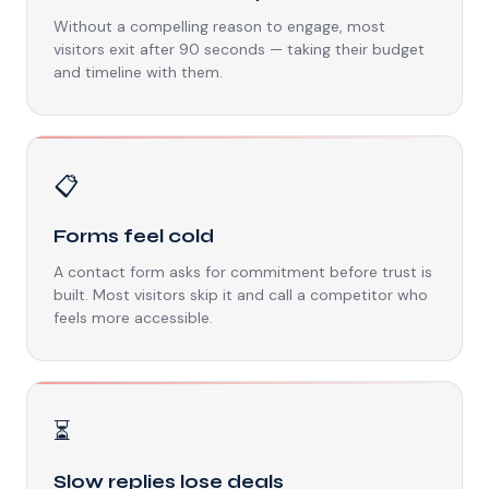
Without a compelling reason to engage, most
visitors exit after 90 seconds — taking their budget
and timeline with them.
📋
Forms feel cold
A contact form asks for commitment before trust is
built. Most visitors skip it and call a competitor who
feels more accessible.
⏳
Slow replies lose deals