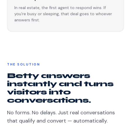
In real estate, the first agent to respond wins. If
you're busy or sleeping, that deal goes to whoever
answers first.
THE SOLUTION
Betty answers
instantly and turns
visitors into
conversations.
No forms. No delays. Just real conversations
that qualify and convert — automatically.