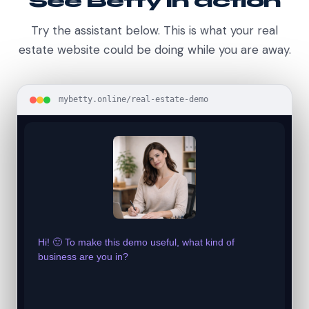
See Betty in action
Try the assistant below. This is what your real
estate website could be doing while you are away.
mybetty.online/real-estate-demo