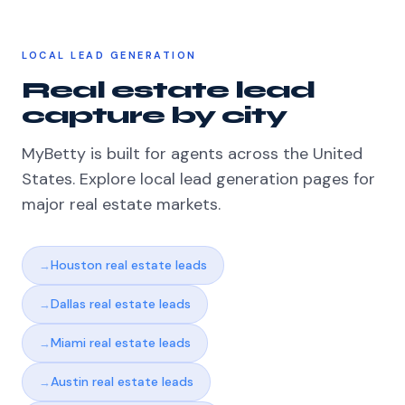
LOCAL LEAD GENERATION
Real estate lead
capture by city
MyBetty is built for agents across the United
States. Explore local lead generation pages for
major real estate markets.
Houston real estate leads
Dallas real estate leads
Miami real estate leads
Austin real estate leads