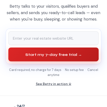
Betty talks to your visitors, qualifies buyers and
sellers, and sends you ready-to-call leads — even
when you're busy, sleeping, or showing homes.
Start my 7-day free trial →
Card required, no charge for 7 days · No setup fee · Cancel
anytime
See Betty in action ↓
24/7