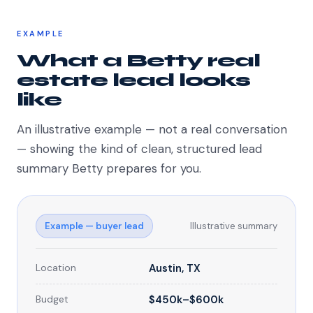
EXAMPLE
What a Betty real
estate lead looks
like
An illustrative example — not a real conversation
— showing the kind of clean, structured lead
summary Betty prepares for you.
Example — buyer lead
Illustrative summary
Location
Austin, TX
Budget
$450k–$600k