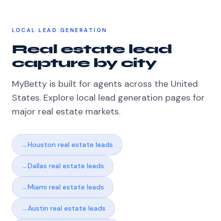
LOCAL LEAD GENERATION
Real estate lead
capture by city
MyBetty is built for agents across the United
States. Explore local lead generation pages for
major real estate markets.
Houston real estate leads
Dallas real estate leads
Miami real estate leads
Austin real estate leads