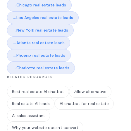
Chicago real estate leads
Los Angeles real estate leads
New York real estate leads
Atlanta real estate leads
Phoenix real estate leads
Charlotte real estate leads
RELATED RESOURCES
Best real estate AI chatbot
Zillow alternative
Real estate AI leads
AI chatbot for real estate
AI sales assistant
Why your website doesn't convert