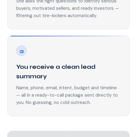
She asks the right questions to identify serious
buyers, motivated sellers, and ready investors —
filtering out tire-kickers automatically.
3
You receive a clean lead
summary
Name, phone, email, intent, budget and timeline
— all in a ready-to-call package sent directly to
you. No guessing, no cold outreach.