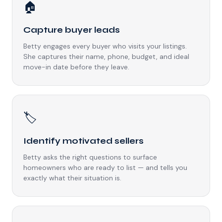
🏠
Capture buyer leads
Betty engages every buyer who visits your listings.
She captures their name, phone, budget, and ideal
move-in date before they leave.
🏷️
Identify motivated sellers
Betty asks the right questions to surface
homeowners who are ready to list — and tells you
exactly what their situation is.