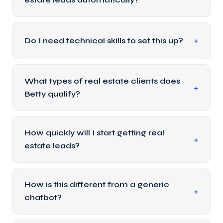
Do I need technical skills to set this up?
What types of real estate clients does
Betty qualify?
How quickly will I start getting real
estate leads?
How is this different from a generic
chatbot?