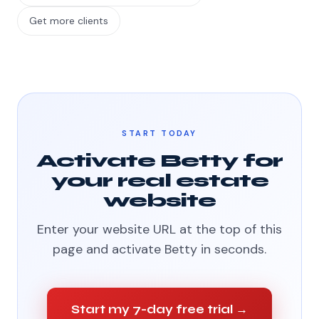
Get more clients
START TODAY
Activate Betty for
your real estate
website
Enter your website URL at the top of this
page and activate Betty in seconds.
Start my 7-day free trial →