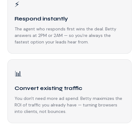
⚡
Respond instantly
The agent who responds first wins the deal. Betty
answers at 2PM or 2AM — so you're always the
fastest option your leads hear from.
📊
Convert existing traffic
You don't need more ad spend. Betty maximizes the
ROI of traffic you already have — turning browsers
into clients, not bounces.