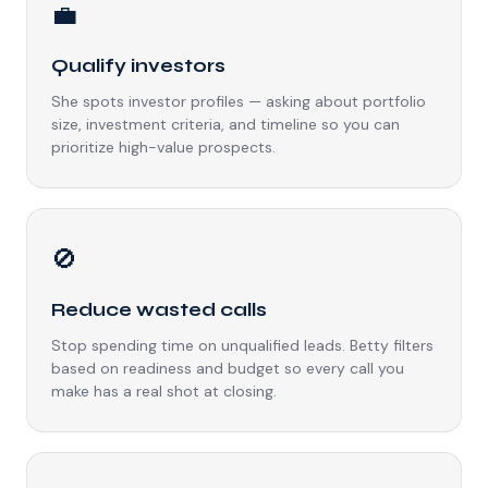
💼
Qualify investors
She spots investor profiles — asking about portfolio
size, investment criteria, and timeline so you can
prioritize high-value prospects.
🚫
Reduce wasted calls
Stop spending time on unqualified leads. Betty filters
based on readiness and budget so every call you
make has a real shot at closing.