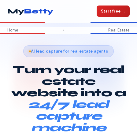
My
Betty
Start free →
Home
›
Real Estate
AI lead capture for real estate agents
Turn your real
estate
website into a
24/7 lead
capture
machine