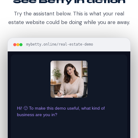
See Betty in action
Try the assistant below. This is what your real
estate website could be doing while you are away.
mybetty.online/real-estate-demo