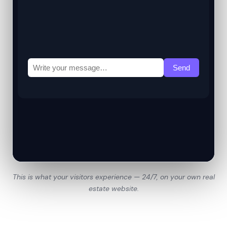
This is what your visitors experience — 24/7, on your own real
estate website.