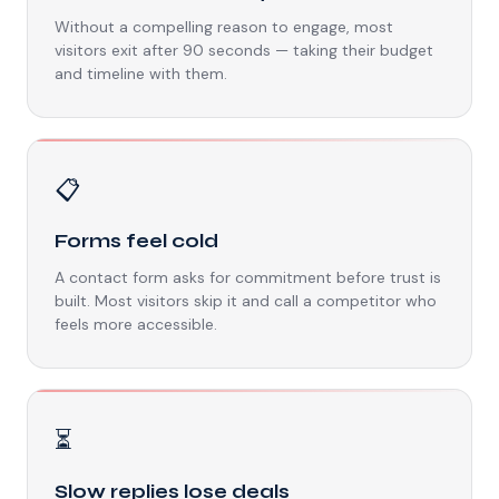
Without a compelling reason to engage, most
visitors exit after 90 seconds — taking their budget
and timeline with them.
📋
Forms feel cold
A contact form asks for commitment before trust is
built. Most visitors skip it and call a competitor who
feels more accessible.
⏳
Slow replies lose deals