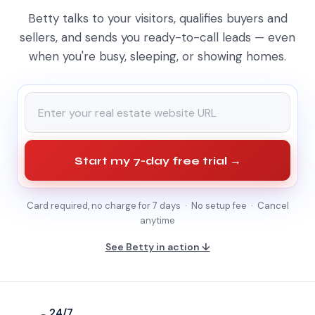
Betty talks to your visitors, qualifies buyers and
sellers, and sends you ready-to-call leads — even
when you're busy, sleeping, or showing homes.
Start my 7-day free trial →
Card required, no charge for 7 days · No setup fee · Cancel
anytime
See Betty in action ↓
24/7