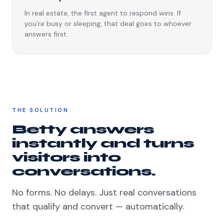
In real estate, the first agent to respond wins. If
you're busy or sleeping, that deal goes to whoever
answers first.
THE SOLUTION
Betty answers
instantly and turns
visitors into
conversations.
No forms. No delays. Just real conversations
that qualify and convert — automatically.