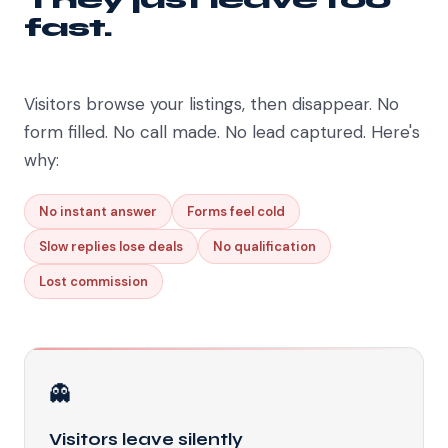
fast.
Visitors browse your listings, then disappear. No
form filled. No call made. No lead captured. Here's
why:
No instant answer
Forms feel cold
Slow replies lose deals
No qualification
Lost commission
👻
Visitors leave silently