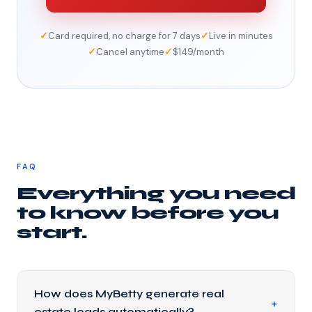
✓
✓
Card required, no charge for 7 days
Live in minutes
✓
✓
Cancel anytime
$149/month
FAQ
Everything you need
to know before you
start.
How does MyBetty generate real
estate leads automatically?