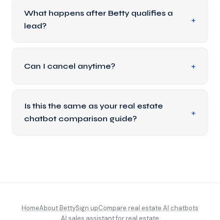
What happens after Betty qualifies a
lead?
Can I cancel anytime?
Is this the same as your real estate
chatbot comparison guide?
Home
About Betty
Sign up
Compare real estate AI chatbots
AI sales assistant for real estate