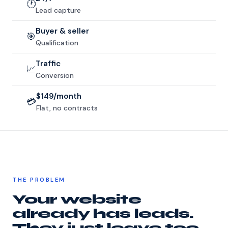
🕐
Lead capture
Buyer & seller
🎯
Qualification
Traffic
📈
Conversion
$149/month
💳
Flat, no contracts
THE PROBLEM
Your website
already has leads.
They just leave too