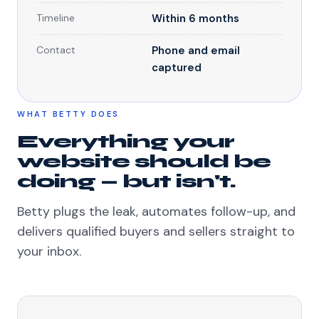
Timeline
Within 6 months
Contact
Phone and email
captured
WHAT BETTY DOES
Everything your
website should be
doing — but isn't.
Betty plugs the leak, automates follow-up, and
delivers qualified buyers and sellers straight to
your inbox.