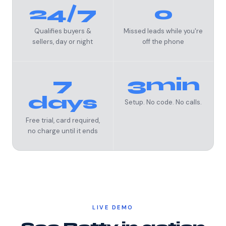
24/7
0
Qualifies buyers &
Missed leads while you're
sellers, day or night
off the phone
7
3min
days
Setup. No code. No calls.
Free trial, card required,
no charge until it ends
LIVE DEMO