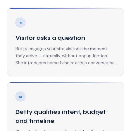
1
Visitor asks a question
Betty engages your site visitors the moment
they arrive — naturally, without popup friction.
She introduces herself and starts a conversation.
2
Betty qualifies intent, budget
and timeline