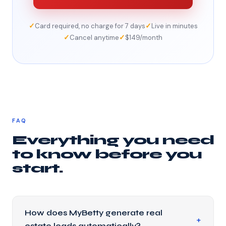
✓
✓
Card required, no charge for 7 days
Live in minutes
✓
✓
Cancel anytime
$149/month
FAQ
Everything you need
to know before you
start.
How does MyBetty generate real
estate leads automatically?