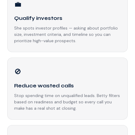
💼
Qualify investors
She spots investor profiles — asking about portfolio
size, investment criteria, and timeline so you can
prioritize high-value prospects.
🚫
Reduce wasted calls
Stop spending time on unqualified leads. Betty filters
based on readiness and budget so every call you
make has a real shot at closing.