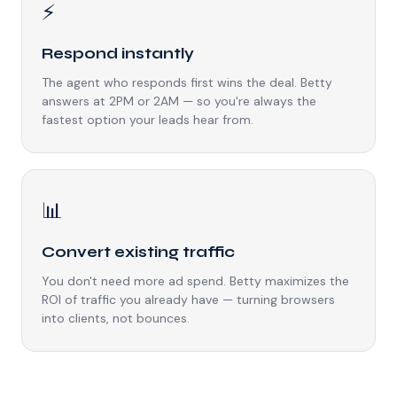
⚡
Respond instantly
The agent who responds first wins the deal. Betty
answers at 2PM or 2AM — so you're always the
fastest option your leads hear from.
📊
Convert existing traffic
You don't need more ad spend. Betty maximizes the
ROI of traffic you already have — turning browsers
into clients, not bounces.