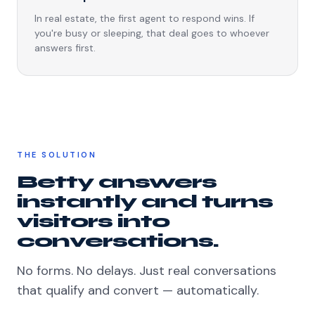
In real estate, the first agent to respond wins. If
you're busy or sleeping, that deal goes to whoever
answers first.
THE SOLUTION
Betty answers
instantly and turns
visitors into
conversations.
No forms. No delays. Just real conversations
that qualify and convert — automatically.