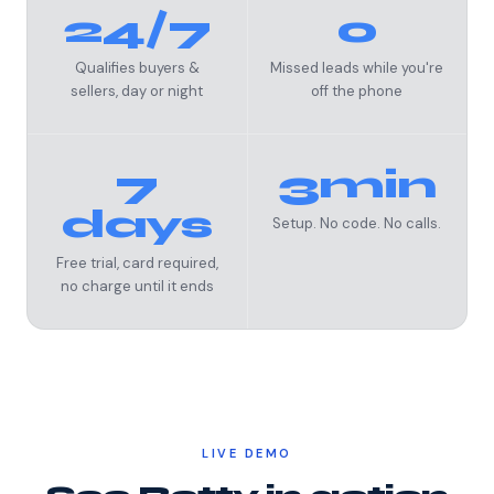
24/7
0
Qualifies buyers &
Missed leads while you're
sellers, day or night
off the phone
7
3min
days
Setup. No code. No calls.
Free trial, card required,
no charge until it ends
LIVE DEMO