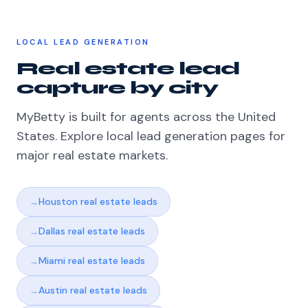
LOCAL LEAD GENERATION
Real estate lead
capture by city
MyBetty is built for agents across the United
States. Explore local lead generation pages for
major real estate markets.
Houston real estate leads
Dallas real estate leads
Miami real estate leads
Austin real estate leads