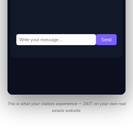
This is what your visitors experience — 24/7, on your own real
estate website.