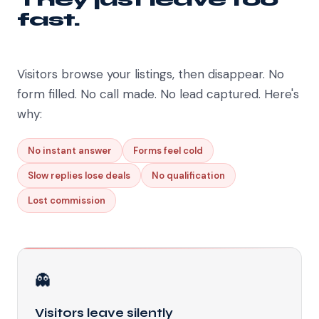
fast.
Visitors browse your listings, then disappear. No
form filled. No call made. No lead captured. Here's
why:
No instant answer
Forms feel cold
Slow replies lose deals
No qualification
Lost commission
👻
Visitors leave silently