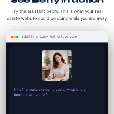
See Betty in action
Try the assistant below. This is what your real
estate website could be doing while you are away.
mybetty.online/real-estate-demo