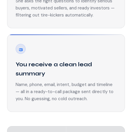
She asks the right questions to identify serious
buyers, motivated sellers, and ready investors —
filtering out tire-kickers automatically.
3
You receive a clean lead
summary
Name, phone, email, intent, budget and timeline
— all in a ready-to-call package sent directly to
you. No guessing, no cold outreach.