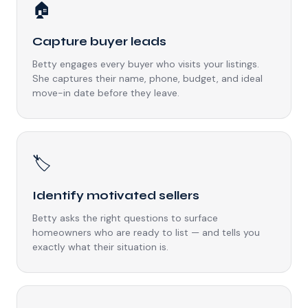
🏠
Capture buyer leads
Betty engages every buyer who visits your listings.
She captures their name, phone, budget, and ideal
move-in date before they leave.
🏷️
Identify motivated sellers
Betty asks the right questions to surface
homeowners who are ready to list — and tells you
exactly what their situation is.