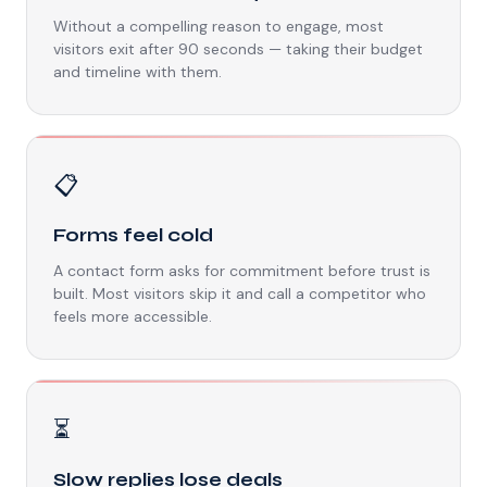
Without a compelling reason to engage, most
visitors exit after 90 seconds — taking their budget
and timeline with them.
📋
Forms feel cold
A contact form asks for commitment before trust is
built. Most visitors skip it and call a competitor who
feels more accessible.
⏳
Slow replies lose deals