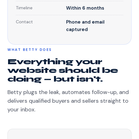
Timeline
Within 6 months
Contact
Phone and email
captured
WHAT BETTY DOES
Everything your
website should be
doing — but isn't.
Betty plugs the leak, automates follow-up, and
delivers qualified buyers and sellers straight to
your inbox.