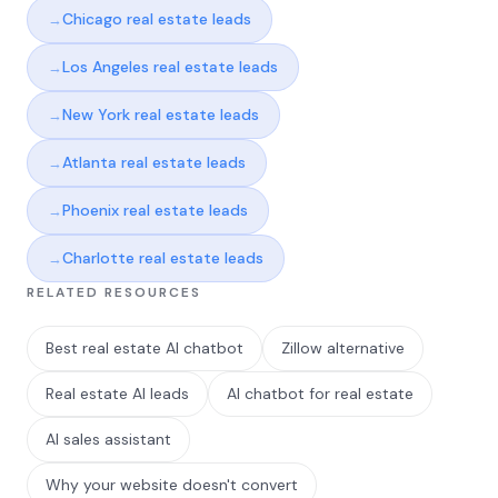
Chicago real estate leads
Los Angeles real estate leads
New York real estate leads
Atlanta real estate leads
Phoenix real estate leads
Charlotte real estate leads
RELATED RESOURCES
Best real estate AI chatbot
Zillow alternative
Real estate AI leads
AI chatbot for real estate
AI sales assistant
Why your website doesn't convert