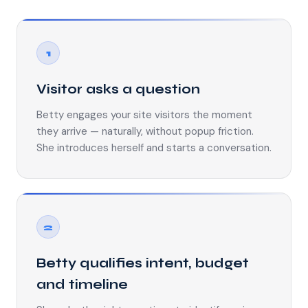
1
Visitor asks a question
Betty engages your site visitors the moment
they arrive — naturally, without popup friction.
She introduces herself and starts a conversation.
2
Betty qualifies intent, budget
and timeline