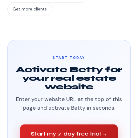
Get more clients
START TODAY
Activate Betty for
your real estate
website
Enter your website URL at the top of this
page and activate Betty in seconds.
Start my 7-day free trial →