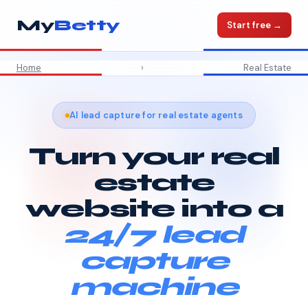
My
Betty
Start free →
Home
›
Real Estate
AI lead capture for real estate agents
Turn your real
estate
website into a
24/7 lead
capture
machine