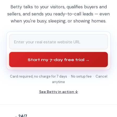
Betty talks to your visitors, qualifies buyers and
sellers, and sends you ready-to-call leads — even
when you're busy, sleeping, or showing homes.
Start my 7-day free trial →
Card required, no charge for 7 days · No setup fee · Cancel
anytime
See Betty in action ↓
24/7