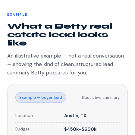
EXAMPLE
What a Betty real
estate lead looks
like
An illustrative example — not a real conversation
— showing the kind of clean, structured lead
summary Betty prepares for you.
Example — buyer lead
Illustrative summary
Location
Austin, TX
Budget
$450k–$600k