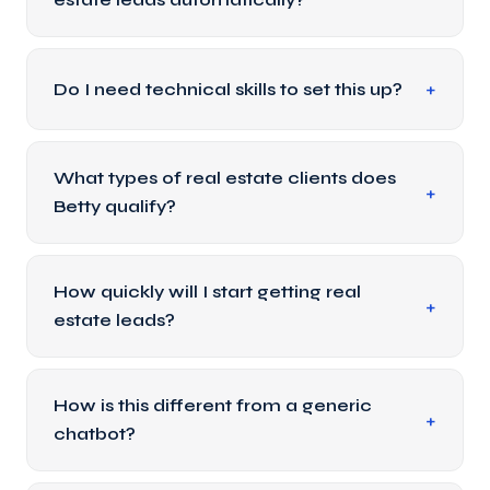
Do I need technical skills to set this up?
What types of real estate clients does
Betty qualify?
How quickly will I start getting real
estate leads?
How is this different from a generic
chatbot?