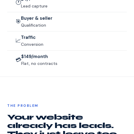
🕐
Lead capture
Buyer & seller
🎯
Qualification
Traffic
📈
Conversion
$149/month
💳
Flat, no contracts
THE PROBLEM
Your website
already has leads.
They just leave too