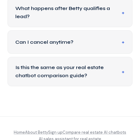
What happens after Betty qualifies a
lead?
Can I cancel anytime?
Is this the same as your real estate
chatbot comparison guide?
Home
About Betty
Sign up
Compare real estate AI chatbots
AI sales assistant for real estate