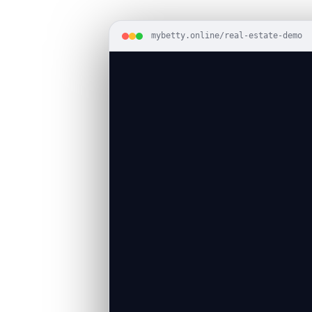
mybetty.online/real-estate-demo