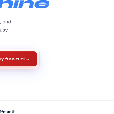
hine
s, and
usy,
y free trial →
9/month