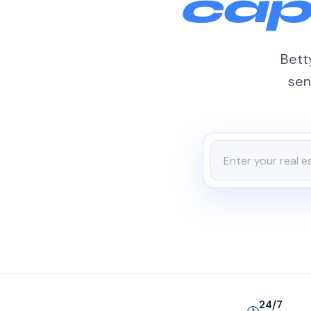
cap
Betty
sen
24/7