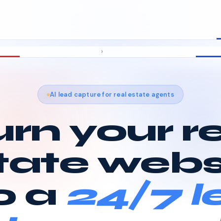
›
AI lead capture for real estate agents
rn your r
tate webs
o a
24/7 l