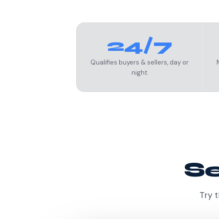
24/7
Qualifies buyers & sellers, day or
night
Se
Try t