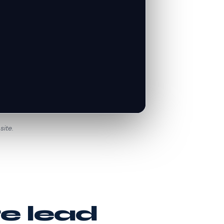
site.
te lead