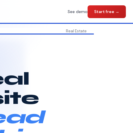
See demo
Start free →
Real Estate
eal
ite
ead