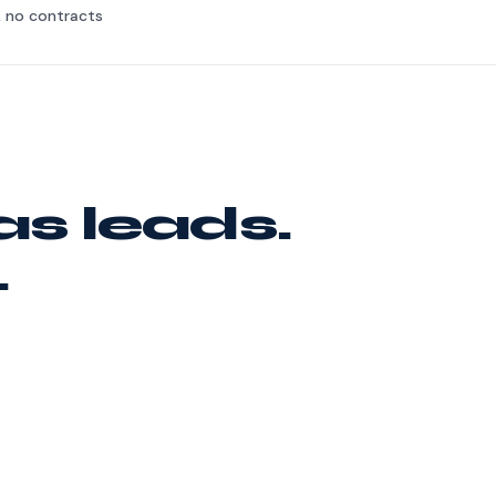
, no contracts
as leads.
.