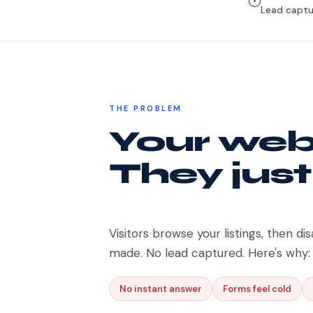
🕐
Lead captu
THE PROBLEM
Your webs
They just
Visitors browse your listings, then dis
made. No lead captured. Here's why:
No instant answer
Forms feel cold