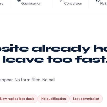
🎯
📈
💳
re
Qualification
Conversion
Flat
ite already h
 leave too fast
appear. No form filled. No call
Slow replies lose deals
No qualification
Lost commission