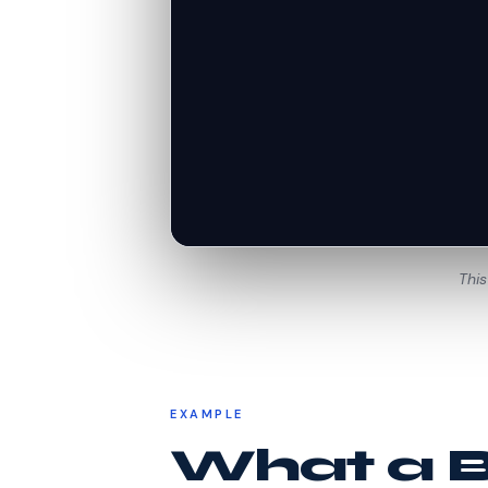
This
EXAMPLE
What a Be