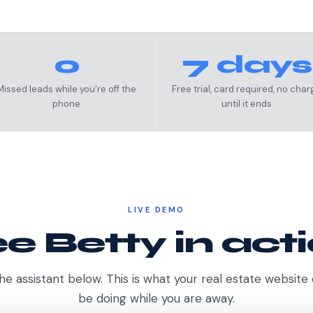
0
7 days
Missed leads while you're off the
Free trial, card required, no char
phone
until it ends
LIVE DEMO
e Betty in act
he assistant below. This is what your real estate website
be doing while you are away.