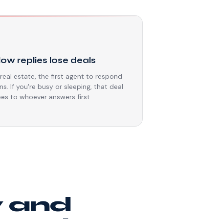
⏳
low replies lose deals
 real estate, the first agent to respond
ns. If you're busy or sleeping, that deal
es to whoever answers first.
y and