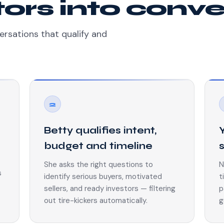
itors into conv
ersations that qualify and
2
Betty qualifies intent,
budget and timeline
She asks the right questions to
N
s
identify serious buyers, motivated
t
sellers, and ready investors — filtering
p
out tire-kickers automatically.
g