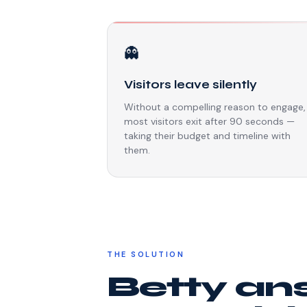
👻
Visitors leave silently
Without a compelling reason to engage,
most visitors exit after 90 seconds —
taking their budget and timeline with
them.
THE SOLUTION
Betty an