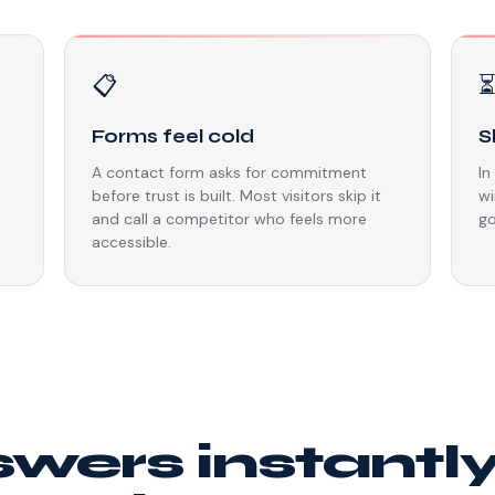
📋
Forms feel cold
S
A contact form asks for commitment
In
before trust is built. Most visitors skip it
wi
and call a competitor who feels more
go
accessible.
swers instantl