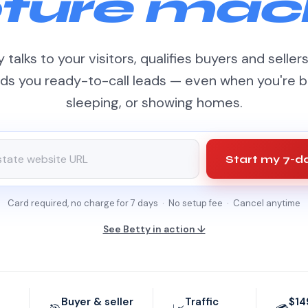
ture mac
 talks to your visitors, qualifies buyers and seller
ds you ready-to-call leads — even when you're b
sleeping, or showing homes.
Start my 7-da
Card required, no charge for 7 days · No setup fee · Cancel anytime
See Betty in action ↓
Buyer & seller
Traffic
$14