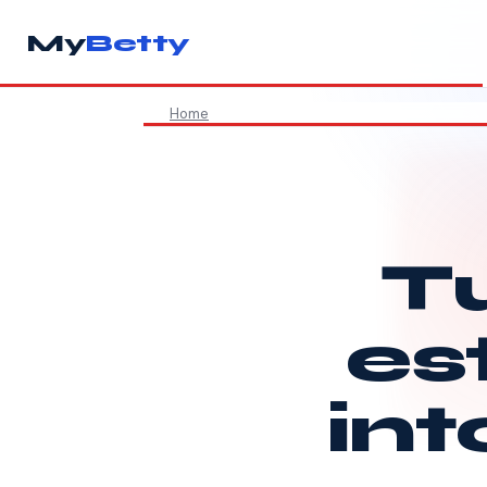
My
Betty
Home
Tu
es
int