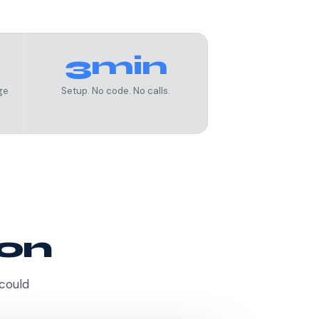
3min
ge
Setup. No code. No calls.
ion
 could