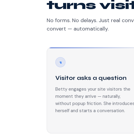
turns vis
No forms. No delays. Just real conv
convert — automatically.
1
Visitor asks a question
Betty engages your site visitors the
moment they arrive — naturally,
without popup friction. She introduce
herself and starts a conversation.