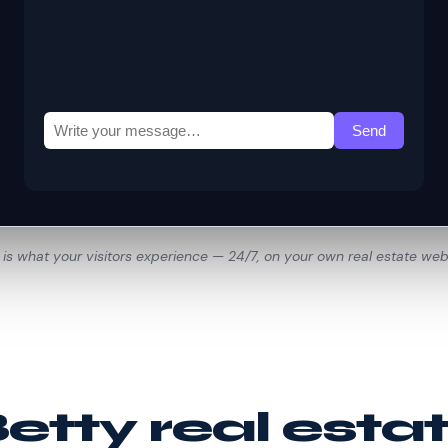
 is what your visitors experience — 24/7, on your own real estate web
tty real esta