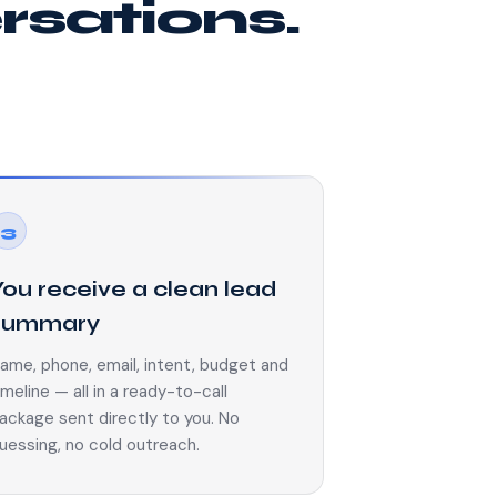
ersations.
3
You receive a clean lead
summary
ame, phone, email, intent, budget and
imeline — all in a ready-to-call
ackage sent directly to you. No
uessing, no cold outreach.